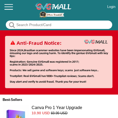
Login
Best-Sellers
Canva Pro 1 Year Upgrade
10.90
USD
69.99
USD