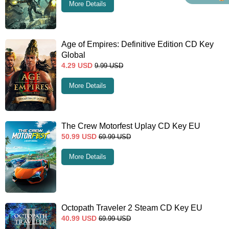
More Details
Age of Empires: Definitive Edition CD Key
Global
4.29
USD
9.99
USD
More Details
The Crew Motorfest Uplay CD Key EU
50.99
USD
69.99
USD
More Details
Octopath Traveler 2 Steam CD Key EU
40.99
USD
69.99
USD