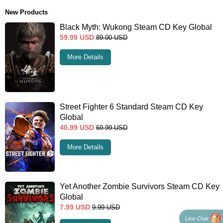
New Products
Black Myth: Wukong Steam CD Key Global
59.99
USD
89.00
USD
More Details
Street Fighter 6 Standard Steam CD Key
Global
40.99
USD
69.99
USD
More Details
Yet Another Zombie Survivors Steam CD Key
Global
7.99
USD
9.99
USD
Live Chat