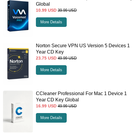
Global
10.99
USD
39.99
USD
More Details
Norton Secure VPN US Version 5 Devices 1
Year CD Key
23.75
USD
49.99
USD
More Details
CCleaner Professional For Mac 1 Device 1
Year CD Key Global
16.99
USD
49.99
USD
More Details