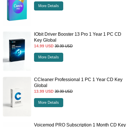
More Details
IObit Driver Booster 13 Pro 1 Year 1 PC CD
Key Global
14.99
USD
39.99
USD
More Details
CCleaner Professional 1 PC 1 Year CD Key
Global
13.99
USD
39.99
USD
More Details
Voicemod PRO Subscription 1 Month CD Key