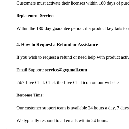
Customers must activate their licenses within 180 days of pur
Replacement Service:
Within the 180-day guarantee period, if a product key fails to 
4. How to Request a Refund or Assistance
If you wish to request a refund or need help with product acti
Email Support:
service@gvgmall.com
24/7 Live Chat: Click the Live Chat icon on our website
Response Time:
Our customer support team is available 24 hours a day, 7 days
We typically respond to all emails within 24 hours.