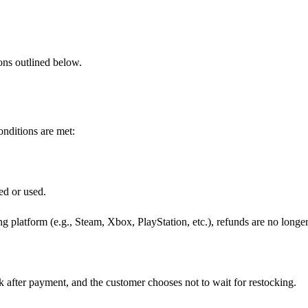
ions outlined below.
onditions are met:
ed or used.
g platform (e.g., Steam, Xbox, PlayStation, etc.), refunds are no longe
k after payment, and the customer chooses not to wait for restocking.