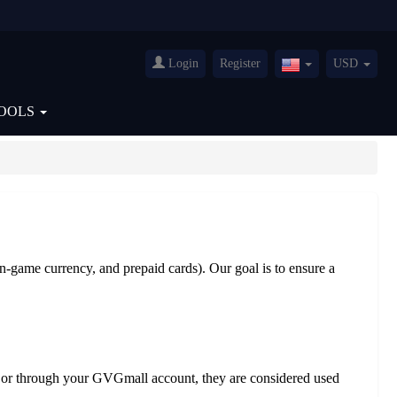
Login
Register
USD
United
States(English)
OOLS
in-game currency, and prepaid cards). Our goal is to ensure a
ail or through your GVGmall account, they are considered used