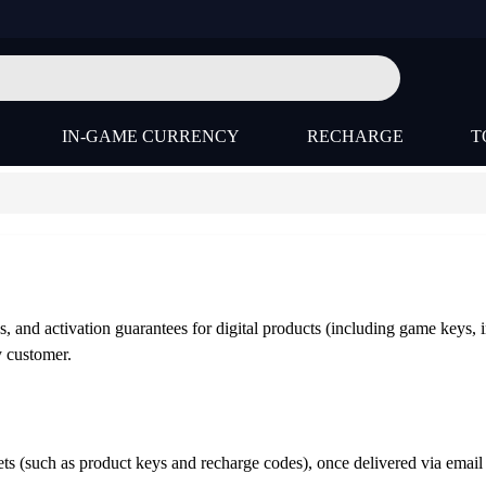
IN-GAME CURRENCY
RECHARGE
T
s, and activation guarantees for digital products (including game keys, 
y customer.
ssets (such as product keys and recharge codes), once delivered via em