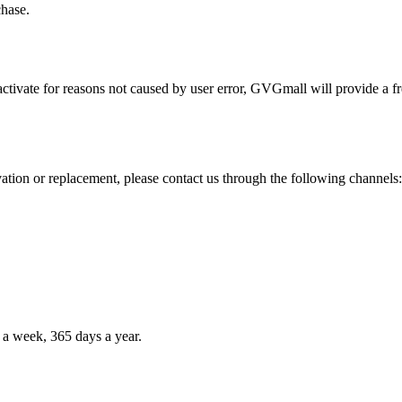
chase.
activate for reasons not caused by user error, GVGmall will provide a fr
vation or replacement, please contact us through the following channels:
 a week, 365 days a year.