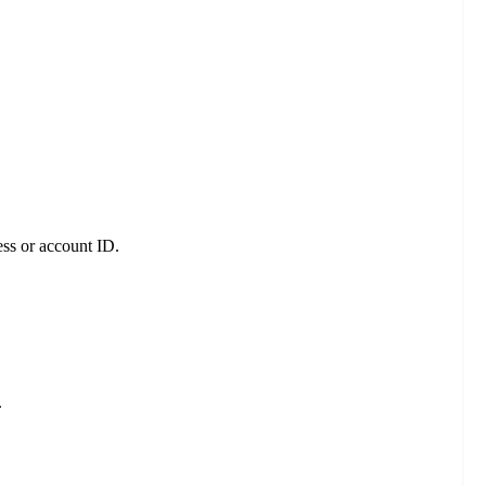
ess or account ID.
.