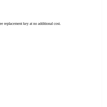
ee replacement key at no additional cost.