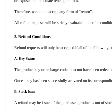
or exposed to immediate redemption risk.
Therefore, we do not accept any form of “return”.
All refund requests will be strictly evaluated under the condit
2. Refund Conditions
Refund requests will only be accepted if all of the following c
A. Key Status
The product key or recharge code must not have been redeem
Once a key has been successfully activated on its correspondin
B. Stock Issue
A refund may be issued if the purchased product is out of stoc