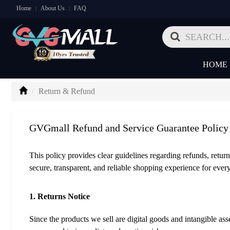
Home
About Us
FAQ
|
|
HOME
Return & Refund
GVGmall Refund and Service Guarantee Policy
This policy provides clear guidelines regarding refunds, return
secure, transparent, and reliable shopping experience for ever
1. Returns Notice
Since the products we sell are digital goods and intangible a