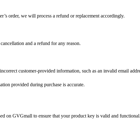
r’s order, we will process a refund or replacement accordingly.
 cancellation and a refund for any reason.
incorrect customer-provided information, such as an invalid email addr
mation provided during purchase is accurate.
ased on GVGmall to ensure that your product key is valid and functional