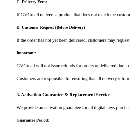
C. Delivery Error
If GVGmall delivers a product that does not match the custome
D. Customer Request (Before Delivery)
If the order has not yet been delivered, customers may request
Important:
GVGmall will not issue refunds for orders undelivered due to 
Customers are responsible for ensuring that all delivery infor
3. Activation Guarantee & Replacement Service
We provide an activation guarantee for all digital keys purch
Guarantee Period: