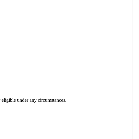
r eligible under any circumstances.