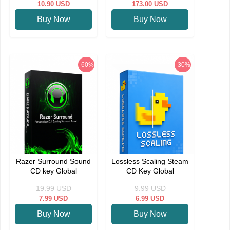
10.90
USD
173.00
USD
Buy Now
Buy Now
-60%
-30%
Razer Surround Sound
Lossless Scaling Steam
CD key Global
CD Key Global
19.99
USD
9.99
USD
7.99
USD
6.99
USD
Buy Now
Buy Now