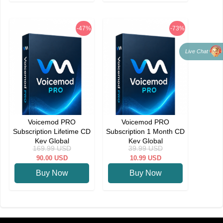
-47%
-73%
Live Chat
Voicemod PRO
Voicemod PRO
Subscription Lifetime CD
Subscription 1 Month CD
Key Global
Key Global
169.99
USD
39.99
USD
90.00
USD
10.99
USD
Buy Now
Buy Now