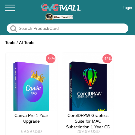
Login
Tools / AI Tools
-84%
-42%
Canva Pro 1 Year
CorelDRAW Graphics
Upgrade
Suite for MAC
Subscription 1 Year CD
69.99
USD
299.99
USD
Key Global