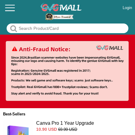
Login
Best-Sellers
Canva Pro 1 Year Upgrade
10.90
USD
69.99
USD