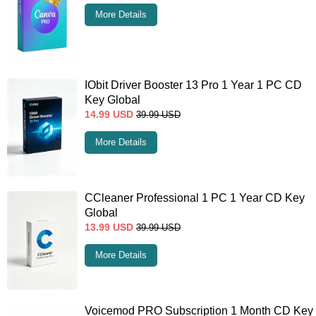
More Details
IObit Driver Booster 13 Pro 1 Year 1 PC CD
Key Global
14.99
USD
39.99
USD
More Details
CCleaner Professional 1 PC 1 Year CD Key
Global
13.99
USD
39.99
USD
More Details
Voicemod PRO Subscription 1 Month CD Key