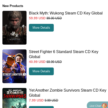
New Products
Black Myth: Wukong Steam CD Key Global
59.99
USD
89.00
USD
More Details
Street Fighter 6 Standard Steam CD Key
Global
40.99
USD
69.99
USD
More Details
Yet Another Zombie Survivors Steam CD Key
Global
7.99
USD
9.99
USD
Live Chat