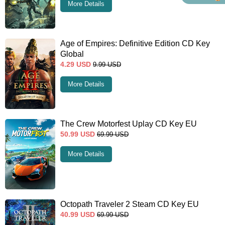
More Details
Age of Empires: Definitive Edition CD Key
Global
4.29
USD
9.99
USD
More Details
The Crew Motorfest Uplay CD Key EU
50.99
USD
69.99
USD
More Details
Octopath Traveler 2 Steam CD Key EU
40.99
USD
69.99
USD