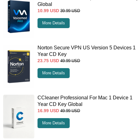
Global
10.99
USD
39.99
USD
More Details
Norton Secure VPN US Version 5 Devices 1
Year CD Key
23.75
USD
49.99
USD
More Details
CCleaner Professional For Mac 1 Device 1
Year CD Key Global
16.99
USD
49.99
USD
More Details