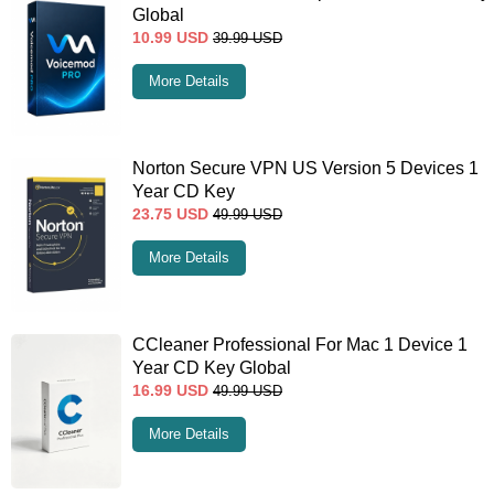
Global
10.99
USD
39.99
USD
More Details
Norton Secure VPN US Version 5 Devices 1
Year CD Key
23.75
USD
49.99
USD
More Details
CCleaner Professional For Mac 1 Device 1
Year CD Key Global
16.99
USD
49.99
USD
More Details