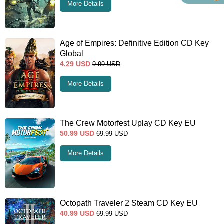
More Details
Age of Empires: Definitive Edition CD Key
Global
4.29
USD
9.99
USD
More Details
The Crew Motorfest Uplay CD Key EU
50.99
USD
69.99
USD
More Details
Octopath Traveler 2 Steam CD Key EU
40.99
USD
69.99
USD