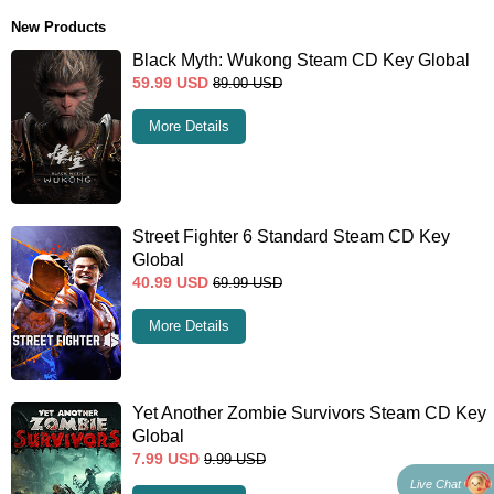
New Products
Black Myth: Wukong Steam CD Key Global
59.99
USD
89.00
USD
More Details
Street Fighter 6 Standard Steam CD Key
Global
40.99
USD
69.99
USD
More Details
Yet Another Zombie Survivors Steam CD Key
Global
7.99
USD
9.99
USD
Live Chat