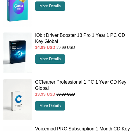
More Details
IObit Driver Booster 13 Pro 1 Year 1 PC CD
Key Global
14.99
USD
39.99
USD
More Details
CCleaner Professional 1 PC 1 Year CD Key
Global
13.99
USD
39.99
USD
More Details
Voicemod PRO Subscription 1 Month CD Key