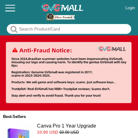
Login
Best-Sellers
Canva Pro 1 Year Upgrade
10.90
USD
69.99
USD