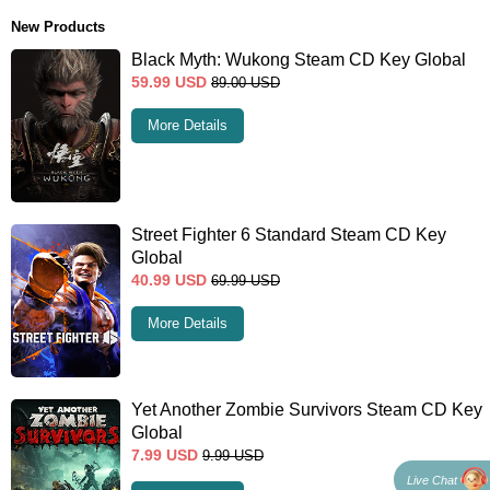
New Products
Black Myth: Wukong Steam CD Key Global
59.99
USD
89.00
USD
More Details
Street Fighter 6 Standard Steam CD Key
Global
40.99
USD
69.99
USD
More Details
Yet Another Zombie Survivors Steam CD Key
Global
7.99
USD
9.99
USD
Live Chat