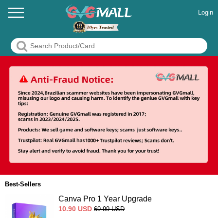
Login
Best-Sellers
Canva Pro 1 Year Upgrade
10.90
USD
69.99
USD