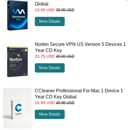
Global
10.99
USD
39.99
USD
More Details
Norton Secure VPN US Version 5 Devices 1
Year CD Key
23.75
USD
49.99
USD
More Details
CCleaner Professional For Mac 1 Device 1
Year CD Key Global
16.99
USD
49.99
USD
More Details