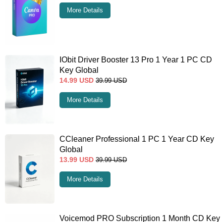
More Details
IObit Driver Booster 13 Pro 1 Year 1 PC CD
Key Global
14.99
USD
39.99
USD
More Details
CCleaner Professional 1 PC 1 Year CD Key
Global
13.99
USD
39.99
USD
More Details
Voicemod PRO Subscription 1 Month CD Key