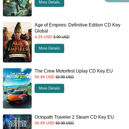
More Details
Age of Empires: Definitive Edition CD Key
Global
4.29
USD
9.99
USD
More Details
The Crew Motorfest Uplay CD Key EU
50.99
USD
69.99
USD
More Details
Octopath Traveler 2 Steam CD Key EU
40.99
USD
69.99
USD