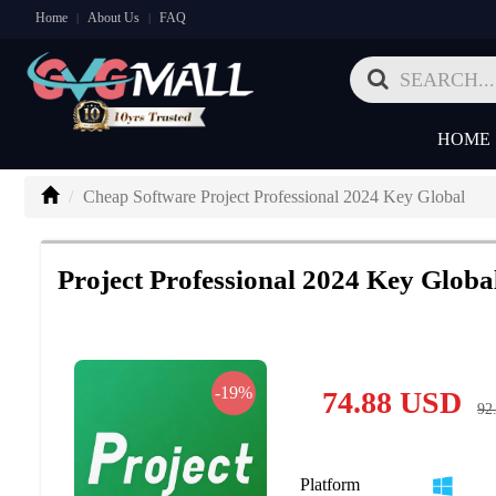
Home
About Us
FAQ
|
|
HOME
Cheap Software Project Professional 2024 Key Global
Project Professional 2024 Key Globa
-19%
74.88
USD
92
Platform