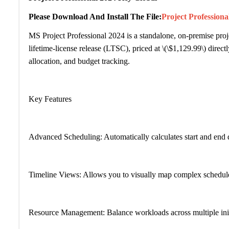
Please Download And Install The File:
Project Profession
MS Project Professional 2024 is a standalone, on-premise proje
lifetime-license release (LTSC), priced at \(\$1,129.99\) direc
allocation, and budget tracking.
Key Features
Advanced Scheduling: Automatically calculates start and end 
Timeline Views: Allows you to visually map complex schedules 
Resource Management: Balance workloads across multiple initia