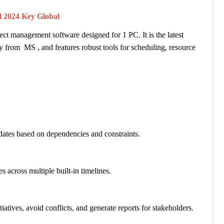
al 2024 Key Global
ct management software designed for 1 PC. It is the latest
tly from MS , and features robust tools for scheduling, resource
dates based on dependencies and constraints.
across multiple built-in timelines.
tives, avoid conflicts, and generate reports for stakeholders.