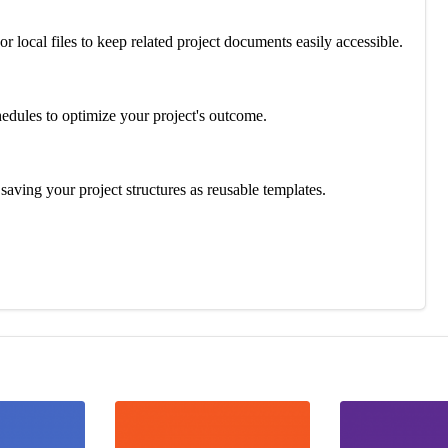
or local files to keep related project documents easily accessible.
hedules to optimize your project's outcome.
aving your project structures as reusable templates.