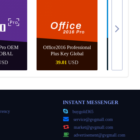
 Pro OEM
Office2016 Professional
MS Win 10 
OBAL
Plus Key Global
KEY G
USD
39.01
USD
24.46
Buy
Quick Buy
Quick
INSTANT MESSENGER
rency
buygold365
service@gvgmall.com
market@gvgmall.com
advertisement@gvgmall.com