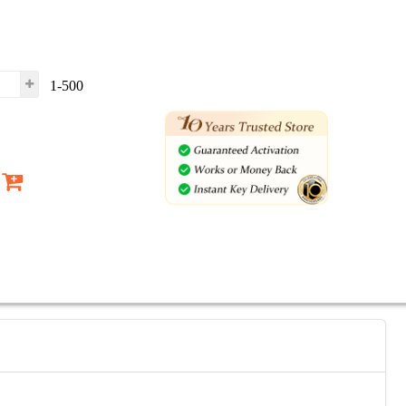
1-500