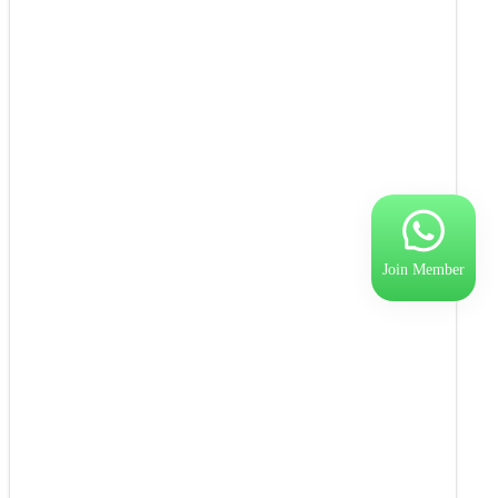
Join Member