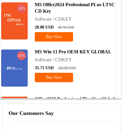
MS Office2024 Professional PLus LTSC
-56%
CD Key
Software / CDKEY
28.00
USD
48.78
USD
Buy Now
MS Win 11 Pro OEM KEY GLOBAL
-85%
Software / CDKEY
35.71
USD
235.99
USD
Buy Now
Office2019 Professional Plus Key Global
-74%
Software / CDKEY
Our Customers Say
72.85
USD
228.61
USD
Buy Now