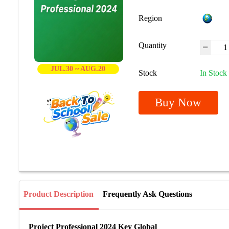
Region
Quantity
JUL.30 ~ AUG.20
Stock
In Stock
Buy Now
Product Description
Frequently Ask Questions
Project Professional 2024 Key Global