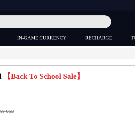
IN-GAME CURRENCY
RECHARGE
T
l
【Back To School Sale】
.99
USD