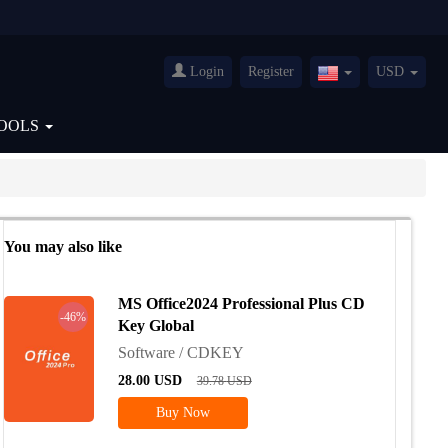
Login
Register
USD
United
States(English)
OOLS
You may also like
MS Office2024 Professional Plus CD
-46%
Key Global
Software / CDKEY
28.00
USD
39.78
USD
Buy Now