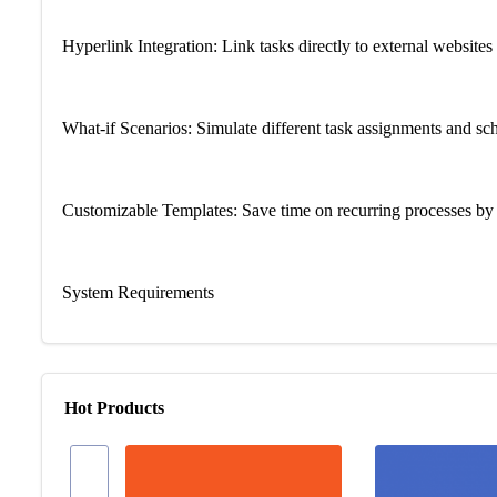
Hyperlink Integration: Link tasks directly to external websites 
What-if Scenarios: Simulate different task assignments and sc
Customizable Templates: Save time on recurring processes by s
System Requirements
Operating System: Win 10 or Win 11
Hot Products
Processor: 1.6 GHz or faster, 2-core processor