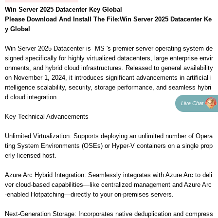
Win Server 2025 Datacenter Key Global
Please Download And Install The File:
Win Server 2025 Datacenter Ke
y Global
Win Server 2025 Datacenter is MS 's premier server operating system de
signed specifically for highly virtualized datacenters, large enterprise envir
onments, and hybrid cloud infrastructures. Released to general availability
on November 1, 2024, it introduces significant advancements in artificial i
ntelligence scalability, security, storage performance, and seamless hybri
d cloud integration.
Live Chat
Key Technical Advancements
Unlimited Virtualization: Supports deploying an unlimited number of Opera
ting System Environments (OSEs) or Hyper-V containers on a single prop
erly licensed host.
Azure Arc Hybrid Integration: Seamlessly integrates with Azure Arc to deli
ver cloud-based capabilities—like centralized management and Azure Arc
-enabled Hotpatching—directly to your on-premises servers.
Next-Generation Storage: Incorporates native deduplication and compress