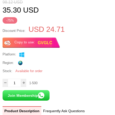
98.12
USD
35.30
USD
-75%
USD 24.71
Discount Price:
Copy to use:
Platform:
Region:
Stock:
Available for order
1-500
Join Membership
Product Description
Frequently Ask Questions