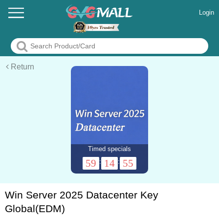
Login
Return
Timed specials
59
14
55
:
:
Win Server 2025 Datacenter Key
Global(EDM)