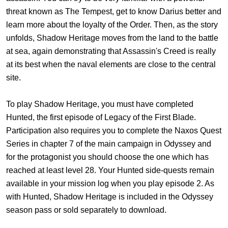
threat known as The Tempest, get to know Darius better and
learn more about the loyalty of the Order. Then, as the story
unfolds, Shadow Heritage moves from the land to the battle
at sea, again demonstrating that Assassin's Creed is really
at its best when the naval elements are close to the central
site.
To play Shadow Heritage, you must have completed
Hunted, the first episode of Legacy of the First Blade.
Participation also requires you to complete the Naxos Quest
Series in chapter 7 of the main campaign in Odyssey and
for the protagonist you should choose the one which has
reached at least level 28. Your Hunted side-quests remain
available in your mission log when you play episode 2. As
with Hunted, Shadow Heritage is included in the Odyssey
season pass or sold separately to download.