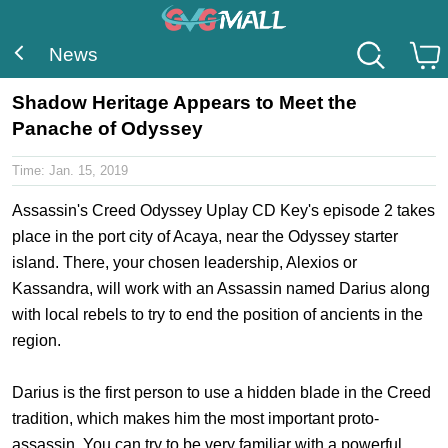
News
Shadow Heritage Appears to Meet the
Panache of Odyssey
Time:
Jan. 15, 2019
Assassin's Creed Odyssey Uplay CD Key
's episode 2 takes
place in the port city of Acaya, near the Odyssey starter
island. There, your chosen leadership, Alexios or
Kassandra, will work with an Assassin named Darius along
with local rebels to try to end the position of ancients in the
region.
Darius is the first person to use a hidden blade in the Creed
tradition, which makes him the most important proto-
assassin. You can try to be very familiar with a powerful