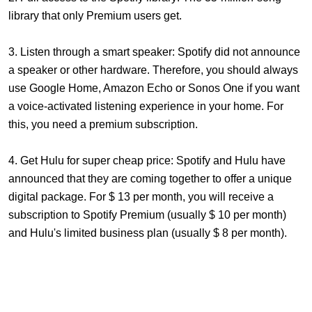
library that only Premium users get.
3. Listen through a smart speaker: Spotify did not announce
a speaker or other hardware. Therefore, you should always
use Google Home, Amazon Echo or Sonos One if you want
a voice-activated listening experience in your home. For
this, you need a premium subscription.
4. Get Hulu for super cheap price: Spotify and Hulu have
announced that they are coming together to offer a unique
digital package. For $ 13 per month, you will receive a
subscription to Spotify Premium (usually $ 10 per month)
and Hulu's limited business plan (usually $ 8 per month).