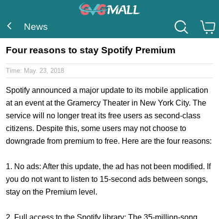
News
Four reasons to stay Spotify Premium
Time:
May. 23, 2018
Spotify announced a major update to its mobile application
at an event at the Gramercy Theater in New York City. The
service will no longer treat its free users as second-class
citizens. Despite this, some users may not choose to
downgrade from premium to free. Here are the four reasons:
1. No ads: After this update, the ad has not been modified. If
you do not want to listen to 15-second ads between songs,
stay on the Premium level.
2. Full access to the Spotify library: The 35-million-song