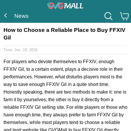
News
How to Choose a Reliable Place to Buy FFXIV
Gil
Time:
Jun. 19, 2018
For players who devote themselves to FFXIV, enough
FFXIV Gil, to a certain extent, plays a decisive role in their
performances. However, what disturbs players most is the
way to save enough FFXIV Gil in a quite short time.
Honestly speaking, there are two methods to make it: one is
farm it by yourselves; the other is buy it directly from a
reliable FFXIV Gil selling site. For elite players or those who
have enough time, they always prefer to farm FFXIV Gil by
themselves, while most players tend to choose a reliable
and legit website like GVGMall to buy FFXIV Gil directly.