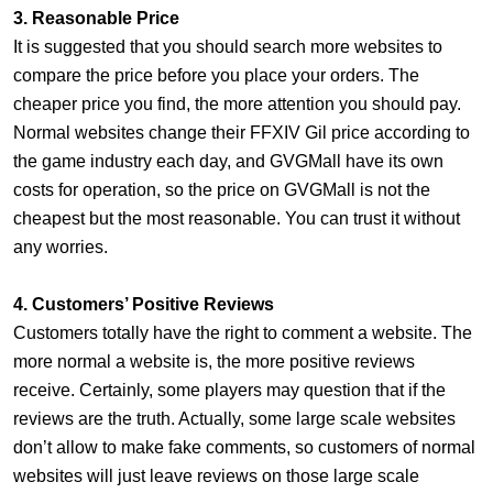
3. Reasonable Price
It is suggested that you should search more websites to
compare the price before you place your orders. The
cheaper price you find, the more attention you should pay.
Normal websites change their FFXIV Gil price according to
the game industry each day, and GVGMall have its own
costs for operation, so the price on GVGMall is not the
cheapest but the most reasonable. You can trust it without
any worries.
4. Customers’ Positive Reviews
Customers totally have the right to comment a website. The
more normal a website is, the more positive reviews
receive. Certainly, some players may question that if the
reviews are the truth. Actually, some large scale websites
don’t allow to make fake comments, so customers of normal
websites will just leave reviews on those large scale