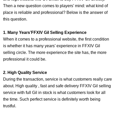
Then a new question comes to players’ mind: what kind of
place is reliable and professional? Below is the answer of
this question.
1. Many Years’FFXIV Gil Selling Experience
When it comes to a professional website, the first condition
is whether it has many years’ experience in FFXIV Gil
selling circle. The more experience the site has, the more
professional it could be.
2. High Quality Service
During the transaction, service is what customers really care
about. High quality , fast and safe delivery FFXIV Gil selling
service with full Gil in stock is what customers look for all
the time. Such perfect service is definitely worth being
trustful.