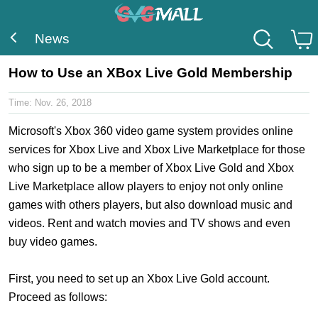
News
How to Use an XBox Live Gold Membership
Time:
Nov. 26, 2018
Microsoft's Xbox 360 video game system provides online
services for Xbox Live and Xbox Live Marketplace for those
who sign up to be a member of Xbox Live Gold and Xbox
Live Marketplace allow players to enjoy not only online
games with others players, but also download music and
videos. Rent and watch movies and TV shows and even
buy video games.
First, you need to set up an Xbox Live Gold account.
Proceed as follows: