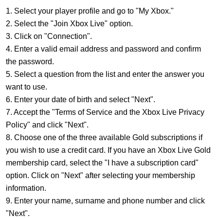
1. Select your player profile and go to "My Xbox."
2. Select the "Join Xbox Live" option.
3. Click on "Connection".
4. Enter a valid email address and password and confirm
the password.
5. Select a question from the list and enter the answer you
want to use.
6. Enter your date of birth and select "Next".
7. Accept the "Terms of Service and the Xbox Live Privacy
Policy" and click "Next".
8. Choose one of the three available Gold subscriptions if
you wish to use a credit card. If you have an Xbox Live Gold
membership card, select the "I have a subscription card"
option. Click on "Next" after selecting your membership
information.
9. Enter your name, surname and phone number and click
"Next".