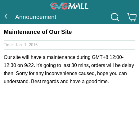
Announcement
Maintenance of Our Site
Time:
Jan. 1, 2016
Our site will have a maintenance during GMT+8 12:00-
12:30 on 9/22. It's going to last 30 mins, orders will be delay
then. Sorry for any inconvenience caused, hope you can
understand. Best regards and have a good time.