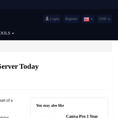
Login
Register
USD
United
States(English)
OOLS
Server Today
art of a
You may also like
Canva Pro 1 Year
aking