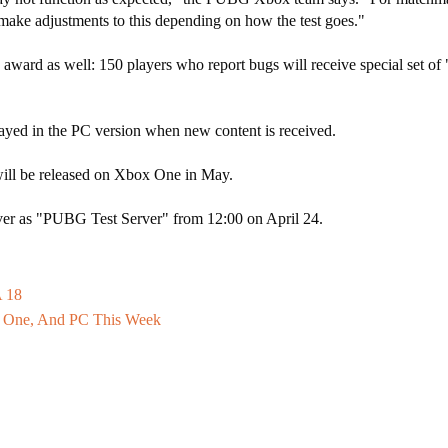
 make adjustments to this depending on how the test goes."
y" award as well: 150 players who report bugs will receive special set o
yed in the PC version when new content is received.
 will be released on Xbox One in May.
server as "PUBG Test Server" from 12:00 on April 24.
A 18
 One, And PC This Week