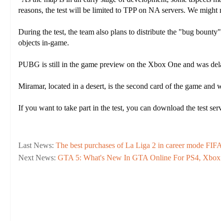
reasons, the test will be limited to TPP on NA servers. We might
During the test, the team also plans to distribute the "bug bount
objects in-game.
PUBG is still in the game preview on the Xbox One and was dela
Miramar, located in a desert, is the second card of the game and
If you want to take part in the test, you can download the test 
Last News:
The best purchases of La Liga 2 in career mode FIF
Next News:
GTA 5: What's New In GTA Online For PS4, Xbox