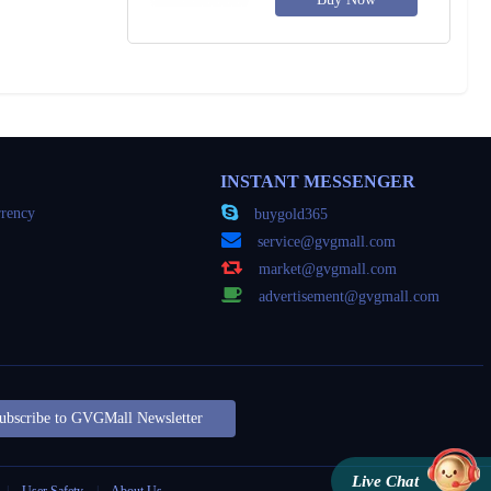
INSTANT MESSENGER
rency
buygold365
service@gvgmall.com
market@gvgmall.com
advertisement@gvgmall.com
ubscribe to GVGMall Newsletter
Live Chat