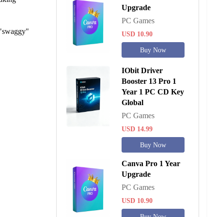
Upgrade
PC Games
f "swaggy"
USD 10.90
Buy Now
IObit Driver
Booster 13 Pro 1
Year 1 PC CD Key
Global
PC Games
USD 14.99
Buy Now
Canva Pro 1 Year
Upgrade
PC Games
USD 10.90
Buy Now