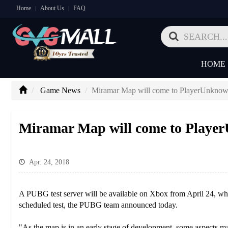
Home
About Us
FAQ
|
|
HOME
Game News
Miramar Map will come to PlayerUnknown
Miramar Map will come to Player
Apr. 24, 2018
A PUBG test server will be available on Xbox from April 24, when
scheduled test, the PUBG team announced today.
"As the map is in an early stage of development, some aspects