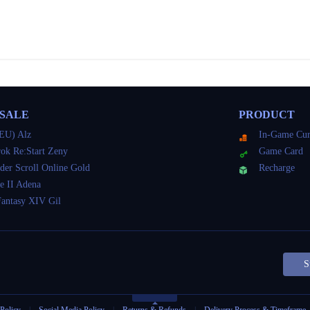
 SALE
PRODUCT
EU) Alz
In-Game Cur
ok Re:Start Zeny
Game Card
der Scroll Online Gold
Recharge
e II Adena
Fantasy XIV Gil
S