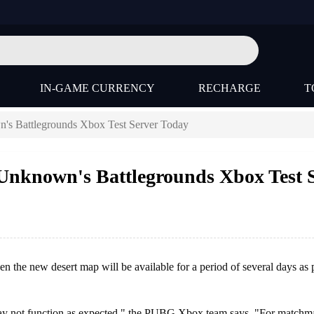
IN-GAME CURRENCY
RECHARGE
T
's Battlegrounds Xbox Test Server Today
Unknown's Battlegrounds Xbox Test 
 the new desert map will be available for a period of several days as p
 may not function as expected," the PUBG Xbox team says. "For matchm