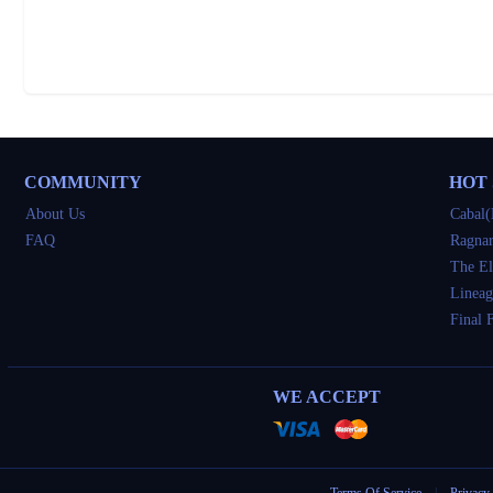
COMMUNITY
HOT
About Us
Cabal(
FAQ
Ragnar
The El
Lineag
Final 
WE ACCEPT