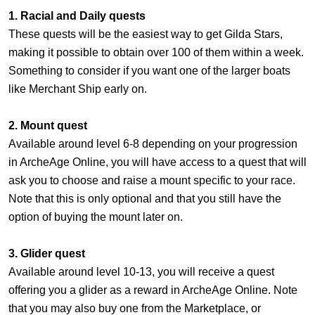
1. Racial and Daily quests
These quests will be the easiest way to get Gilda Stars,
making it possible to obtain over 100 of them within a week.
Something to consider if you want one of the larger boats
like Merchant Ship early on.
2. Mount quest
Available around level 6-8 depending on your progression
in ArcheAge Online, you will have access to a quest that will
ask you to choose and raise a mount specific to your race.
Note that this is only optional and that you still have the
option of buying the mount later on.
3. Glider quest
Available around level 10-13, you will receive a quest
offering you a glider as a reward in ArcheAge Online. Note
that you may also buy one from the Marketplace, or