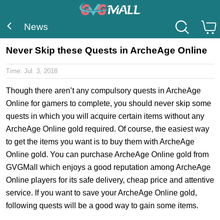
News
Never Skip these Quests in ArcheAge Online
Time:
Jul. 3, 2018
Though there aren’t any compulsory quests in ArcheAge
Online for gamers to complete, you should never skip some
quests in which you will acquire certain items without any
ArcheAge Online gold required. Of course, the easiest way
to get the items you want is to buy them with ArcheAge
Online gold. You can purchase ArcheAge Online gold from
GVGMall which enjoys a good reputation among ArcheAge
Online players for its safe delivery, cheap price and attentive
service. If you want to save your ArcheAge Online gold,
following quests will be a good way to gain some items.