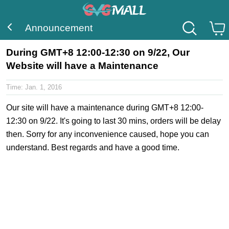
Announcement
During GMT+8 12:00-12:30 on 9/22, Our
Website will have a Maintenance
Time:
Jan. 1, 2016
Our site will have a maintenance during GMT+8 12:00-
12:30 on 9/22. It's going to last 30 mins, orders will be delay
then. Sorry for any inconvenience caused, hope you can
understand. Best regards and have a good time.