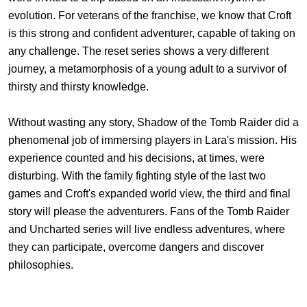
evolution. For veterans of the franchise, we know that Croft
is this strong and confident adventurer, capable of taking on
any challenge. The reset series shows a very different
journey, a metamorphosis of a young adult to a survivor of
thirsty and thirsty knowledge.
Without wasting any story, Shadow of the Tomb Raider did a
phenomenal job of immersing players in Lara's mission. His
experience counted and his decisions, at times, were
disturbing. With the family fighting style of the last two
games and Croft's expanded world view, the third and final
story will please the adventurers. Fans of the Tomb Raider
and Uncharted series will live endless adventures, where
they can participate, overcome dangers and discover
philosophies.