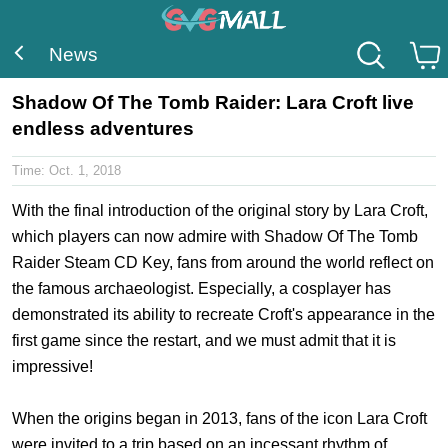
News
Shadow Of The Tomb Raider: Lara Croft live
endless adventures
Time:
Oct. 1, 2018
With the final introduction of the original story by Lara Croft,
which players can now admire with
Shadow Of The Tomb
Raider Steam CD Key
, fans from around the world reflect on
the famous archaeologist. Especially, a cosplayer has
demonstrated its ability to recreate Croft's appearance in the
first game since the restart, and we must admit that it is
impressive!
When the origins began in 2013, fans of the icon Lara Croft
were invited to a trip based on an incessant rhythm of