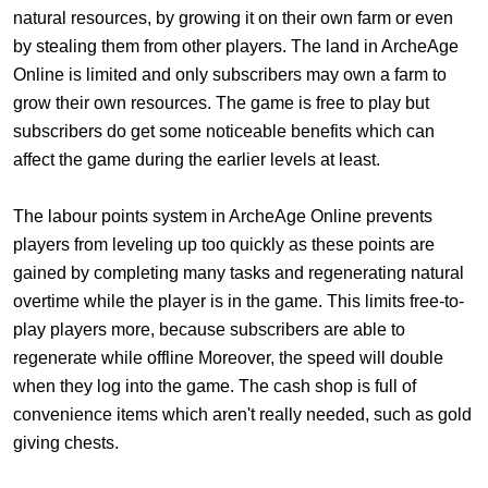
natural resources, by growing it on their own farm or even
by stealing them from other players. The land in ArcheAge
Online is limited and only subscribers may own a farm to
grow their own resources. The game is free to play but
subscribers do get some noticeable benefits which can
affect the game during the earlier levels at least.
The labour points system in ArcheAge Online prevents
players from leveling up too quickly as these points are
gained by completing many tasks and regenerating natural
overtime while the player is in the game. This limits free-to-
play players more, because subscribers are able to
regenerate while offline Moreover, the speed will double
when they log into the game. The cash shop is full of
convenience items which aren't really needed, such as gold
giving chests.