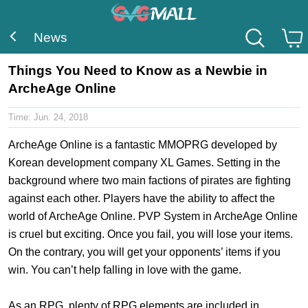
News
Things You Need to Know as a Newbie in
ArcheAge Online
Time:
Jun. 24, 2018
ArcheAge Online is a fantastic MMOPRG developed by
Korean development company XL Games. Setting in the
background where two main factions of pirates are fighting
against each other. Players have the ability to affect the
world of ArcheAge Online. PVP System in ArcheAge Online
is cruel but exciting. Once you fail, you will lose your items.
On the contrary, you will get your opponents’ items if you
win. You can’t help falling in love with the game.
As an RPG, plenty of RPG elements are included in