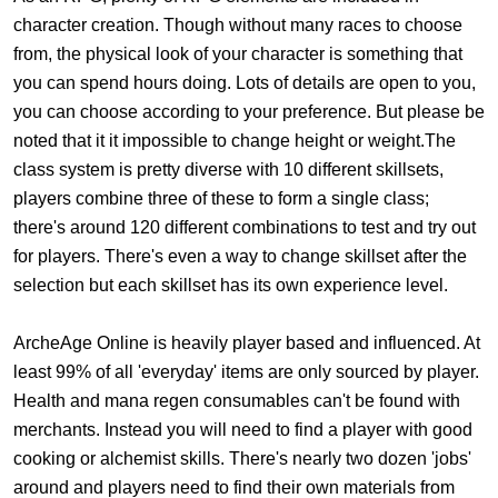
character creation. Though without many races to choose
from, the physical look of your character is something that
you can spend hours doing. Lots of details are open to you,
you can choose according to your preference. But please be
noted that it it impossible to change height or weight.The
class system is pretty diverse with 10 different skillsets,
players combine three of these to form a single class;
there's around 120 different combinations to test and try out
for players. There's even a way to change skillset after the
selection but each skillset has its own experience level.
ArcheAge Online is heavily player based and influenced. At
least 99% of all 'everyday' items are only sourced by player.
Health and mana regen consumables can't be found with
merchants. Instead you will need to find a player with good
cooking or alchemist skills. There's nearly two dozen 'jobs'
around and players need to find their own materials from