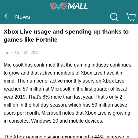
News
Xbox Live usage and spending up thanks to
games like Fortnite
Time:
Oct. 25, 2018
Microsoft has confirmed that the gaming industry continues
to grow and that active members of Xbox Live have it in
mind. The number of active monthly users on Xbox Live
reached 57 million at Microsoft in the first quarter of fiscal
year 2019. That's 8% more than last year. That's only 2
million in the holiday season, which has 59 million active
users per month. Microsoft notes that Xbox Live is growing
in consoles, Windows 10 and mobile devices.
The Xbox gaming division experienced a 44% increase in