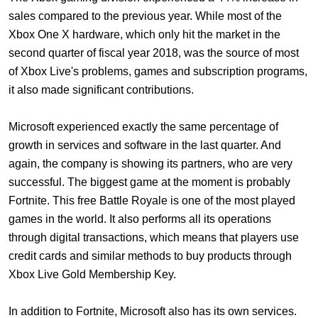
sales compared to the previous year. While most of the
Xbox One X hardware, which only hit the market in the
second quarter of fiscal year 2018, was the source of most
of Xbox Live's problems, games and subscription programs,
it also made significant contributions.
Microsoft experienced exactly the same percentage of
growth in services and software in the last quarter. And
again, the company is showing its partners, who are very
successful. The biggest game at the moment is probably
Fortnite. This free Battle Royale is one of the most played
games in the world. It also performs all its operations
through digital transactions, which means that players use
credit cards and similar methods to buy products through
Xbox Live Gold Membership Key
.
In addition to Fortnite, Microsoft also has its own services.