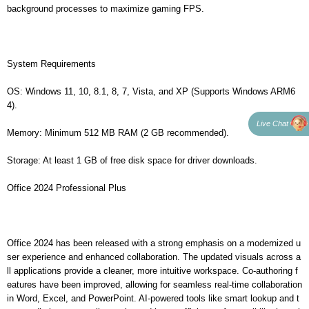
background processes to maximize gaming FPS.
System Requirements
OS: Windows 11, 10, 8.1, 8, 7, Vista, and XP (Supports Windows ARM6
4).
Live Chat
Memory: Minimum 512 MB RAM (2 GB recommended).
Storage: At least 1 GB of free disk space for driver downloads.
Office 2024 Professional Plus
Office 2024 has been released with a strong emphasis on a modernized u
ser experience and enhanced collaboration. The updated visuals across a
ll applications provide a cleaner, more intuitive workspace. Co-authoring f
eatures have been improved, allowing for seamless real-time collaboration
in Word, Excel, and PowerPoint. AI-powered tools like smart lookup and t