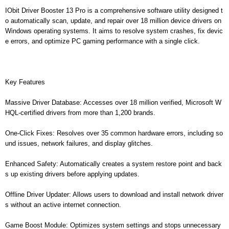
IObit Driver Booster 13 Pro is a comprehensive software utility designed t
o automatically scan, update, and repair over 18 million device drivers on
Windows operating systems. It aims to resolve system crashes, fix devic
e errors, and optimize PC gaming performance with a single click.
Key Features
Massive Driver Database: Accesses over 18 million verified, Microsoft W
HQL-certified drivers from more than 1,200 brands.
One-Click Fixes: Resolves over 35 common hardware errors, including so
und issues, network failures, and display glitches.
Enhanced Safety: Automatically creates a system restore point and back
s up existing drivers before applying updates.
Offline Driver Updater: Allows users to download and install network driver
s without an active internet connection.
Game Boost Module: Optimizes system settings and stops unnecessary