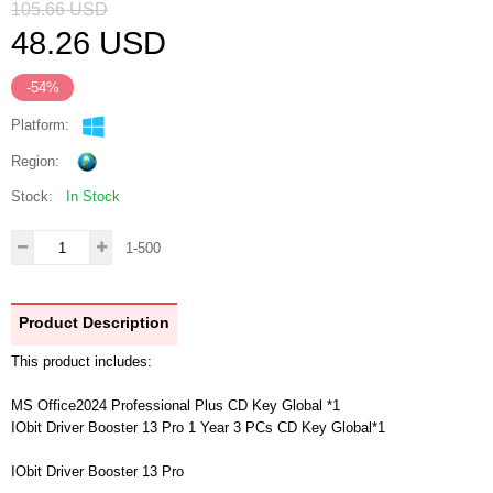
105.66
USD
48.26
USD
-54%
Platform:
Region:
Stock:
In Stock
1-500
Product Description
This product includes:
MS Office2024 Professional Plus CD Key Global *1
IObit Driver Booster 13 Pro 1 Year 3 PCs CD Key Global*1
IObit Driver Booster 13 Pro