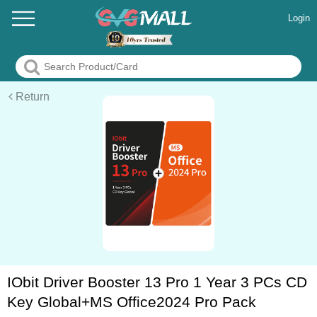
Login
Return
IObit Driver Booster 13 Pro 1 Year 3 PCs CD
Key Global+MS Office2024 Pro Pack