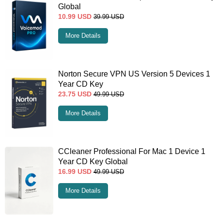
Global
10.99
USD
39.99
USD
More Details
Norton Secure VPN US Version 5 Devices 1
Year CD Key
23.75
USD
49.99
USD
More Details
CCleaner Professional For Mac 1 Device 1
Year CD Key Global
16.99
USD
49.99
USD
More Details