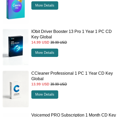
More Details
IObit Driver Booster 13 Pro 1 Year 1 PC CD
Key Global
14.99
USD
39.99
USD
More Details
CCleaner Professional 1 PC 1 Year CD Key
Global
13.99
USD
39.99
USD
More Details
Voicemod PRO Subscription 1 Month CD Key