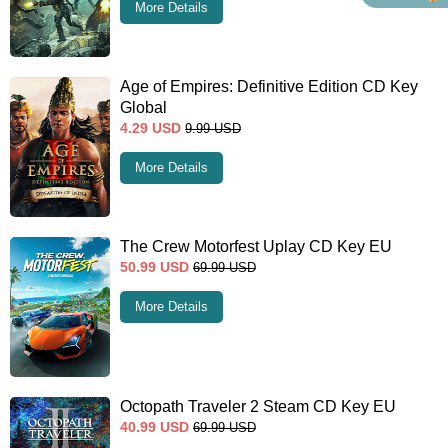
More Details
Age of Empires: Definitive Edition CD Key
Global
4.29
USD
9.99
USD
More Details
The Crew Motorfest Uplay CD Key EU
50.99
USD
69.99
USD
More Details
Octopath Traveler 2 Steam CD Key EU
40.99
USD
69.99
USD