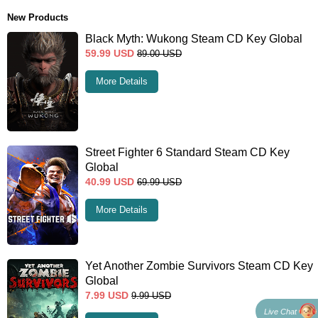
New Products
Black Myth: Wukong Steam CD Key Global
59.99
USD
89.00
USD
More Details
Street Fighter 6 Standard Steam CD Key
Global
40.99
USD
69.99
USD
More Details
Yet Another Zombie Survivors Steam CD Key
Global
7.99
USD
9.99
USD
Live Chat