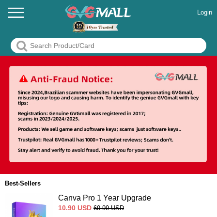
Login
Best-Sellers
Canva Pro 1 Year Upgrade
10.90
USD
69.99
USD