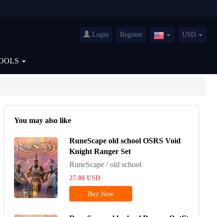
Login
Register
USD
United
States(English)
OOLS
You may also like
RuneScape old school OSRS Void
Knight Ranger Set
RuneScape / old school
27.80
USD
Buy Now