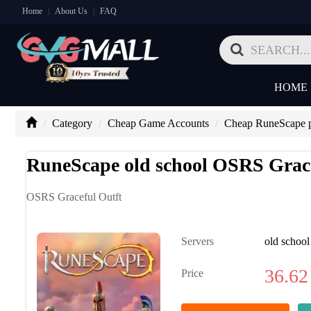
Home
About Us
FAQ
|
|
HOME
Category
Cheap Game Accounts
Cheap RuneScape p
RuneScape old school OSRS Grace
OSRS Graceful Outft
Servers
old school
36.62
Price