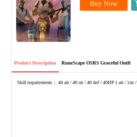
Buy Now
Product Description
RuneScape OSRS Graceful Outft
Skill requirements： 40 att / 40 str / 40 def / 40HP 1 att / 1str