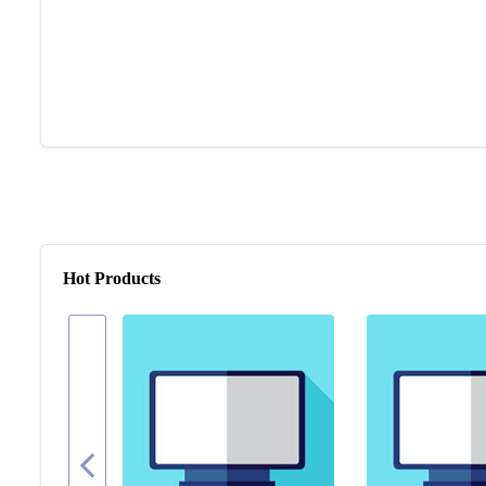
Hot Products