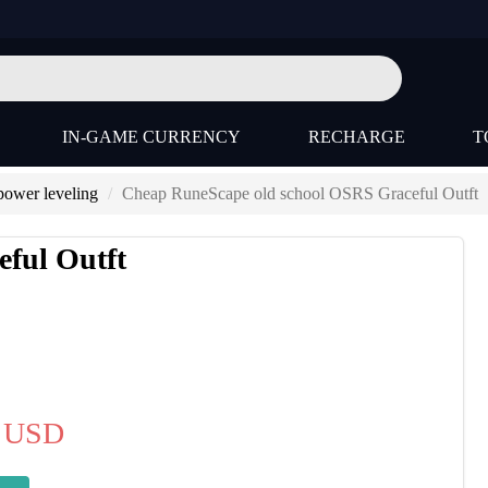
IN-GAME CURRENCY
RECHARGE
T
ower leveling
Cheap RuneScape old school OSRS Graceful Outft
ful Outft
USD