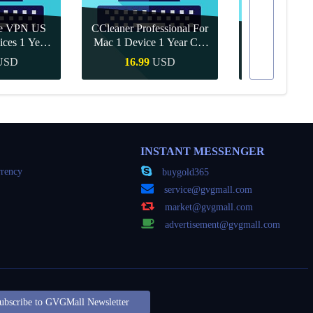
re VPN US
CCleaner Professional For
ices 1 Year
Mac 1 Device 1 Year CD
Canva Pro 1 Y
ey
Key Global
USD
16.99
USD
10.90
Buy
Quick Buy
Quick
INSTANT MESSENGER
rency
buygold365
service@gvgmall.com
market@gvgmall.com
advertisement@gvgmall.com
ubscribe to GVGMall Newsletter