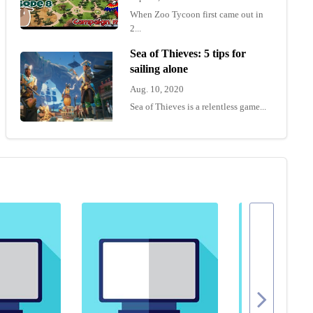
When Zoo Tycoon first came out in
2...
Sea of Thieves: 5 tips for
sailing alone
Aug. 10, 2020
Sea of Thieves is a relentless game...