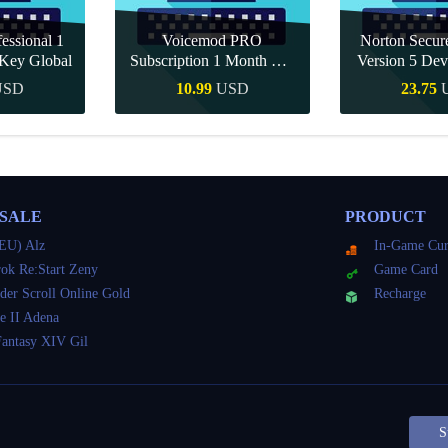
essional 1
Voicemod PRO
Norton Secu
Key Global
Subscription 1 Month CD
Version 5 Dev
Key Global
CD K
USD
10.99
USD
23.75
Buy
Quick Buy
Quick 
 SALE
PRODUCT
EU) Alz
In-Game Cur
ok Re:Start Zeny
Game Card
der Scroll Online Gold
Recharge
e II Adena
Fantasy XIV Gil
S