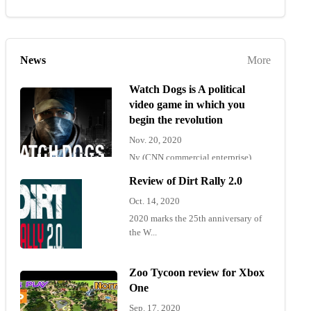
News
More
Watch Dogs is A political
video game in which you
begin the revolution
Nov. 20, 2020
Ny (CNN commercial enterprise)
"Wat...
Review of Dirt Rally 2.0
Oct. 14, 2020
2020 marks the 25th anniversary of
the W...
Zoo Tycoon review for Xbox
One
Sep. 17, 2020