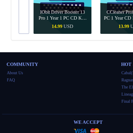
IObit Driver Booster 13
CCleaner Prof
ar Upgrade
Pro 1 Year 1 PC CD Key
PC 1 Year CD 
Global
SD
14.99
USD
13.99
Buy
Quick Buy
Quick 
COMMUNITY
HOT
About Us
Cabal(
FAQ
Ragnar
The El
Lineag
Final 
WE ACCEPT