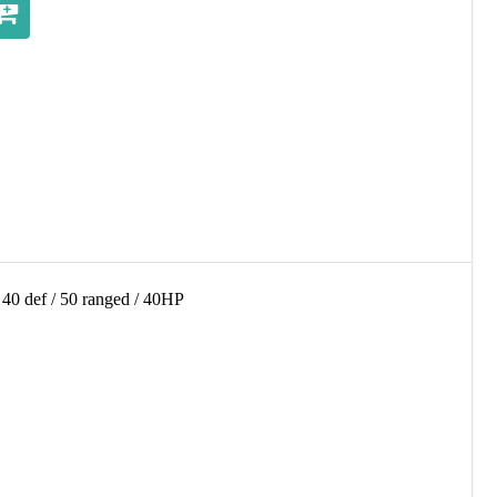
 / 40 def / 50 ranged / 40HP