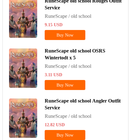
RuneScape old school Rouges Outfit
Service
RuneScape / old school
9.15
USD
Buy Now
RuneScape old school OSRS
Wintertodt x 5
RuneScape / old school
3.11
USD
Buy Now
RuneScape old school Angler Outfit
Service
RuneScape / old school
12.82
USD
Buy Now