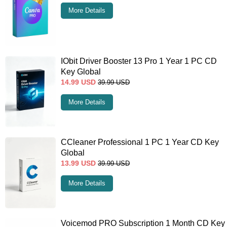
More Details
IObit Driver Booster 13 Pro 1 Year 1 PC CD
Key Global
14.99
USD
39.99
USD
More Details
CCleaner Professional 1 PC 1 Year CD Key
Global
13.99
USD
39.99
USD
More Details
Voicemod PRO Subscription 1 Month CD Key