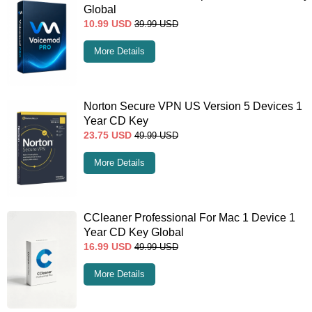
Global
10.99
USD
39.99
USD
More Details
Norton Secure VPN US Version 5 Devices 1
Year CD Key
23.75
USD
49.99
USD
More Details
CCleaner Professional For Mac 1 Device 1
Year CD Key Global
16.99
USD
49.99
USD
More Details