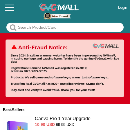
Login
Best-Sellers
Canva Pro 1 Year Upgrade
10.90
USD
69.99
USD