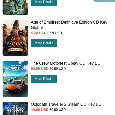
More Details
Age of Empires: Definitive Edition CD Key
Global
4.29
USD
9.99
USD
More Details
The Crew Motorfest Uplay CD Key EU
50.99
USD
69.99
USD
More Details
Octopath Traveler 2 Steam CD Key EU
40.99
USD
69.99
USD