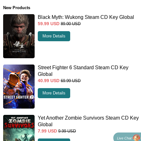
New Products
Black Myth: Wukong Steam CD Key Global
59.99
USD
89.00
USD
More Details
Street Fighter 6 Standard Steam CD Key
Global
40.99
USD
69.99
USD
More Details
Yet Another Zombie Survivors Steam CD Key
Global
7.99
USD
9.99
USD
Live Chat