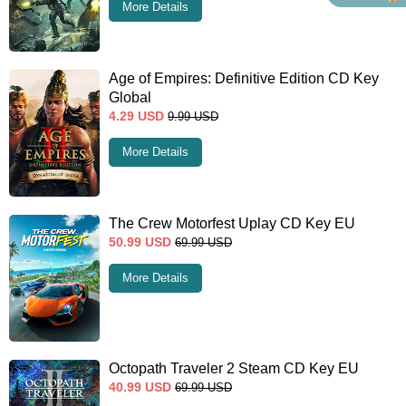
More Details
Age of Empires: Definitive Edition CD Key
Global
4.29
USD
9.99
USD
More Details
The Crew Motorfest Uplay CD Key EU
50.99
USD
69.99
USD
More Details
Octopath Traveler 2 Steam CD Key EU
40.99
USD
69.99
USD