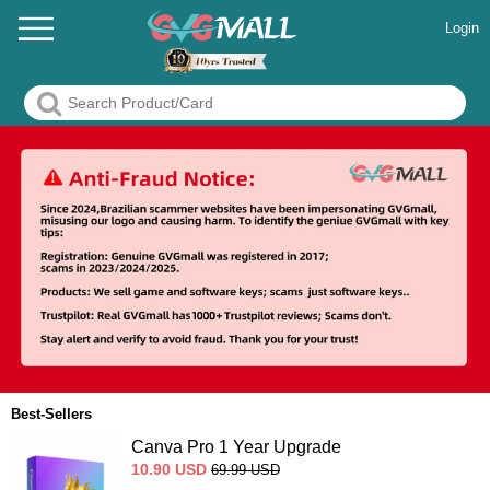
Login
Best-Sellers
Canva Pro 1 Year Upgrade
10.90
USD
69.99
USD