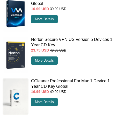
Global
10.99
USD
39.99
USD
More Details
Norton Secure VPN US Version 5 Devices 1
Year CD Key
23.75
USD
49.99
USD
More Details
CCleaner Professional For Mac 1 Device 1
Year CD Key Global
16.99
USD
49.99
USD
More Details