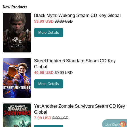
New Products
Black Myth: Wukong Steam CD Key Global
59.99
USD
89.00
USD
More Details
Street Fighter 6 Standard Steam CD Key
Global
40.99
USD
69.99
USD
More Details
Yet Another Zombie Survivors Steam CD Key
Global
7.99
USD
9.99
USD
Live Chat