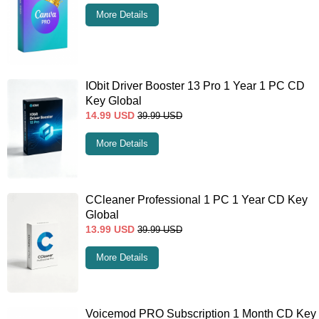
More Details
IObit Driver Booster 13 Pro 1 Year 1 PC CD
Key Global
14.99
USD
39.99
USD
More Details
CCleaner Professional 1 PC 1 Year CD Key
Global
13.99
USD
39.99
USD
More Details
Voicemod PRO Subscription 1 Month CD Key