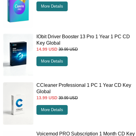
More Details
IObit Driver Booster 13 Pro 1 Year 1 PC CD
Key Global
14.99
USD
39.99
USD
More Details
CCleaner Professional 1 PC 1 Year CD Key
Global
13.99
USD
39.99
USD
More Details
Voicemod PRO Subscription 1 Month CD Key