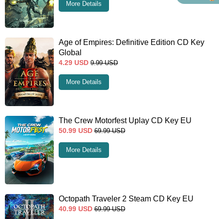
More Details
Age of Empires: Definitive Edition CD Key
Global
4.29
USD
9.99
USD
More Details
The Crew Motorfest Uplay CD Key EU
50.99
USD
69.99
USD
More Details
Octopath Traveler 2 Steam CD Key EU
40.99
USD
69.99
USD