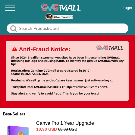
Login
Best-Sellers
Canva Pro 1 Year Upgrade
10.90
USD
69.99
USD