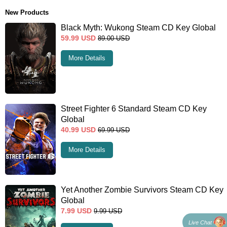
New Products
Black Myth: Wukong Steam CD Key Global
59.99
USD
89.00
USD
More Details
Street Fighter 6 Standard Steam CD Key
Global
40.99
USD
69.99
USD
More Details
Yet Another Zombie Survivors Steam CD Key
Global
7.99
USD
9.99
USD
Live Chat