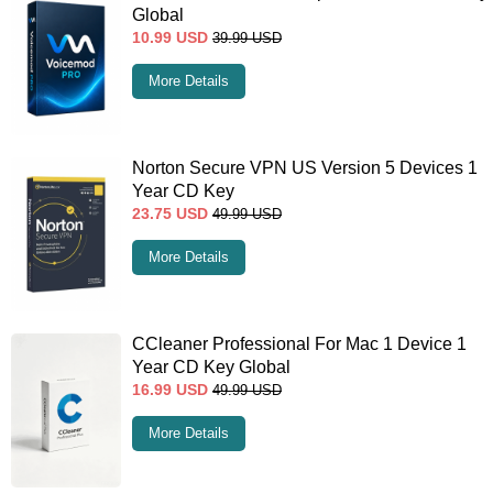
Global
10.99
USD
39.99
USD
More Details
Norton Secure VPN US Version 5 Devices 1
Year CD Key
23.75
USD
49.99
USD
More Details
CCleaner Professional For Mac 1 Device 1
Year CD Key Global
16.99
USD
49.99
USD
More Details