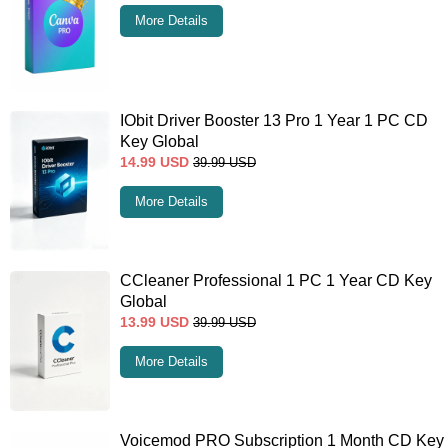
More Details
IObit Driver Booster 13 Pro 1 Year 1 PC CD
Key Global
14.99
USD
39.99
USD
More Details
CCleaner Professional 1 PC 1 Year CD Key
Global
13.99
USD
39.99
USD
More Details
Voicemod PRO Subscription 1 Month CD Key