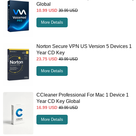
Global
10.99
USD
39.99
USD
More Details
Norton Secure VPN US Version 5 Devices 1
Year CD Key
23.75
USD
49.99
USD
More Details
CCleaner Professional For Mac 1 Device 1
Year CD Key Global
16.99
USD
49.99
USD
More Details