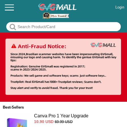
Login
Best-Sellers
Canva Pro 1 Year Upgrade
10.90
USD
69.99
USD