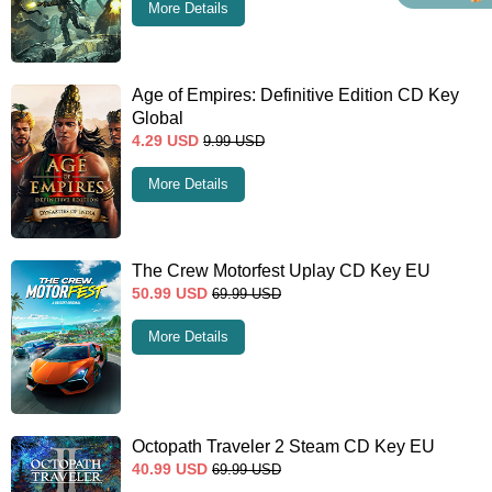
More Details
Age of Empires: Definitive Edition CD Key
Global
4.29
USD
9.99
USD
More Details
The Crew Motorfest Uplay CD Key EU
50.99
USD
69.99
USD
More Details
Octopath Traveler 2 Steam CD Key EU
40.99
USD
69.99
USD