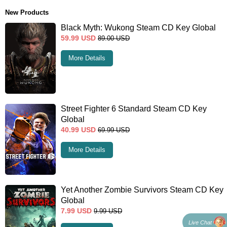
New Products
Black Myth: Wukong Steam CD Key Global
59.99
USD
89.00
USD
More Details
Street Fighter 6 Standard Steam CD Key
Global
40.99
USD
69.99
USD
More Details
Yet Another Zombie Survivors Steam CD Key
Global
7.99
USD
9.99
USD
Live Chat