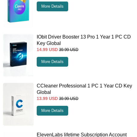
More Details
IObit Driver Booster 13 Pro 1 Year 1 PC CD
Key Global
14.99
USD
39.99
USD
More Details
CCleaner Professional 1 PC 1 Year CD Key
Global
13.99
USD
39.99
USD
More Details
ElevenLabs lifetime Subscription Account