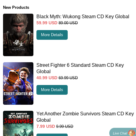
New Products
Black Myth: Wukong Steam CD Key Global
59.99
USD
89.00
USD
More Details
Street Fighter 6 Standard Steam CD Key
Global
40.99
USD
69.99
USD
More Details
Yet Another Zombie Survivors Steam CD Key
Global
7.99
USD
9.99
USD
Live Chat