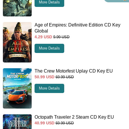
More Details
Age of Empires: Definitive Edition CD Key
Global
4.29
USD
9.99
USD
More Details
The Crew Motorfest Uplay CD Key EU
50.99
USD
69.99
USD
More Details
Octopath Traveler 2 Steam CD Key EU
40.99
USD
69.99
USD