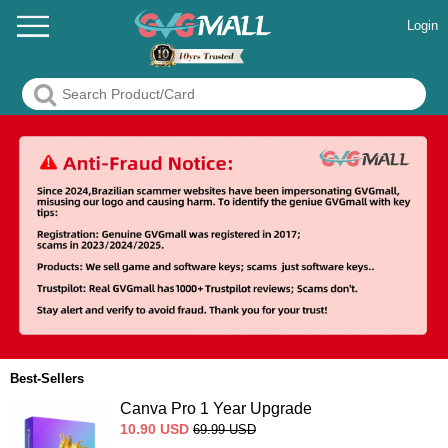
Login
Best-Sellers
Canva Pro 1 Year Upgrade
10.90
USD
69.99
USD