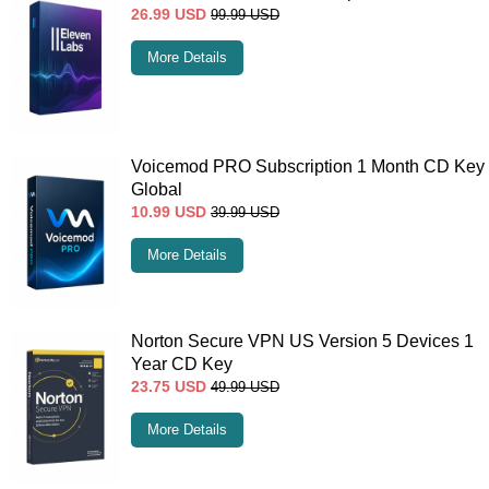
26.99
USD
99.99
USD
More Details
Voicemod PRO Subscription 1 Month CD Key
Global
10.99
USD
39.99
USD
More Details
Norton Secure VPN US Version 5 Devices 1
Year CD Key
23.75
USD
49.99
USD
More Details