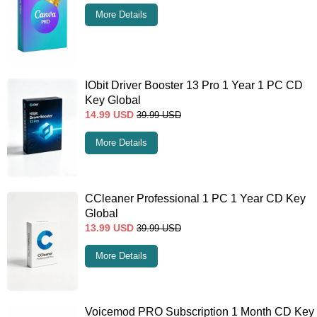
More Details
IObit Driver Booster 13 Pro 1 Year 1 PC CD
Key Global
14.99
USD
39.99
USD
More Details
CCleaner Professional 1 PC 1 Year CD Key
Global
13.99
USD
39.99
USD
More Details
Voicemod PRO Subscription 1 Month CD Key