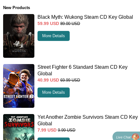
New Products
Black Myth: Wukong Steam CD Key Global
59.99
USD
89.00
USD
More Details
Street Fighter 6 Standard Steam CD Key
Global
40.99
USD
69.99
USD
More Details
Yet Another Zombie Survivors Steam CD Key
Global
7.99
USD
9.99
USD
Live Chat