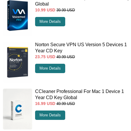
Global
10.99
USD
39.99
USD
More Details
Norton Secure VPN US Version 5 Devices 1
Year CD Key
23.75
USD
49.99
USD
More Details
CCleaner Professional For Mac 1 Device 1
Year CD Key Global
16.99
USD
49.99
USD
More Details