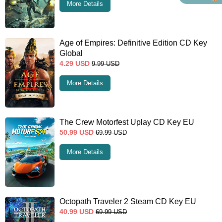
More Details
Age of Empires: Definitive Edition CD Key
Global
4.29
USD
9.99
USD
More Details
The Crew Motorfest Uplay CD Key EU
50.99
USD
69.99
USD
More Details
Octopath Traveler 2 Steam CD Key EU
40.99
USD
69.99
USD