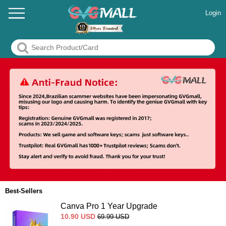
Login
Best-Sellers
Canva Pro 1 Year Upgrade
10.90
USD
69.99
USD