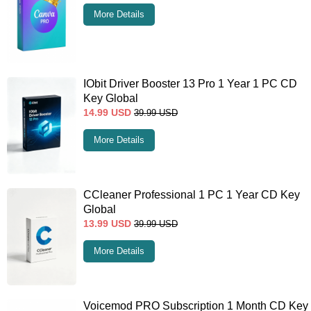
More Details
IObit Driver Booster 13 Pro 1 Year 1 PC CD
Key Global
14.99
USD
39.99
USD
More Details
CCleaner Professional 1 PC 1 Year CD Key
Global
13.99
USD
39.99
USD
More Details
Voicemod PRO Subscription 1 Month CD Key