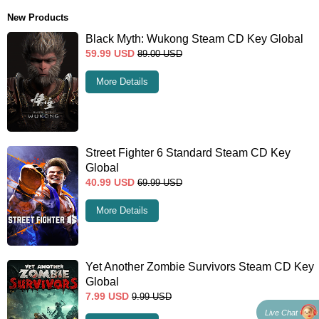
New Products
Black Myth: Wukong Steam CD Key Global
59.99
USD
89.00
USD
More Details
Street Fighter 6 Standard Steam CD Key
Global
40.99
USD
69.99
USD
More Details
Yet Another Zombie Survivors Steam CD Key
Global
7.99
USD
9.99
USD
Live Chat