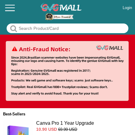
Login
Best-Sellers
Canva Pro 1 Year Upgrade
10.90
USD
69.99
USD