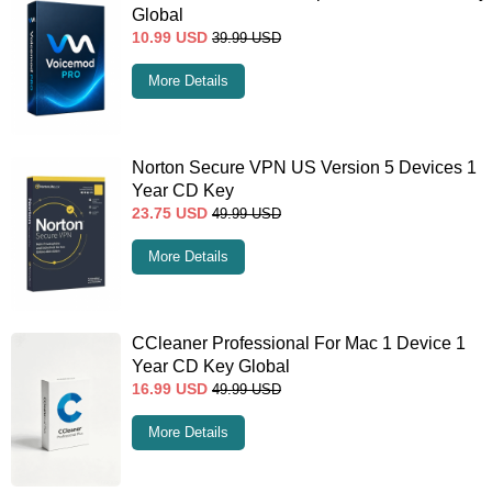
Global
10.99
USD
39.99
USD
More Details
Norton Secure VPN US Version 5 Devices 1
Year CD Key
23.75
USD
49.99
USD
More Details
CCleaner Professional For Mac 1 Device 1
Year CD Key Global
16.99
USD
49.99
USD
More Details