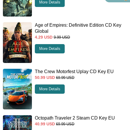
More Details
Age of Empires: Definitive Edition CD Key
Global
4.29
USD
9.99
USD
More Details
The Crew Motorfest Uplay CD Key EU
50.99
USD
69.99
USD
More Details
Octopath Traveler 2 Steam CD Key EU
40.99
USD
69.99
USD