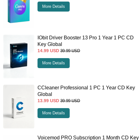
More Details
IObit Driver Booster 13 Pro 1 Year 1 PC CD
Key Global
14.99
USD
39.99
USD
More Details
CCleaner Professional 1 PC 1 Year CD Key
Global
13.99
USD
39.99
USD
More Details
Voicemod PRO Subscription 1 Month CD Key