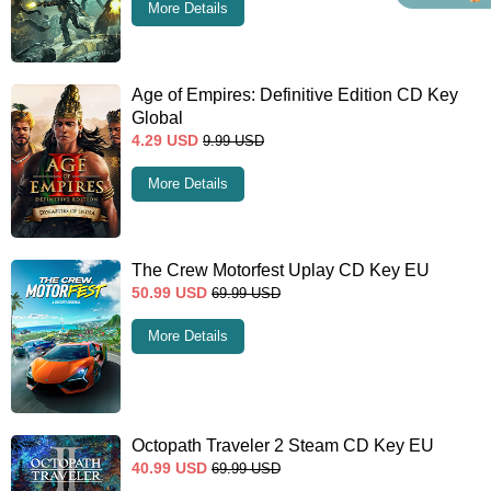
More Details
Age of Empires: Definitive Edition CD Key
Global
4.29
USD
9.99
USD
More Details
The Crew Motorfest Uplay CD Key EU
50.99
USD
69.99
USD
More Details
Octopath Traveler 2 Steam CD Key EU
40.99
USD
69.99
USD