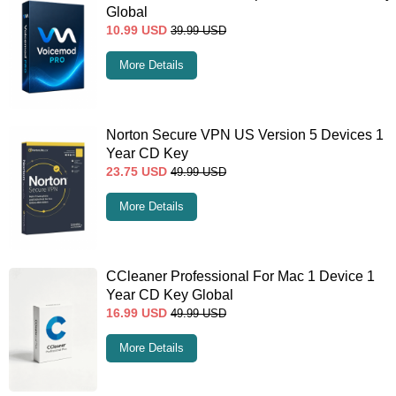
Global
10.99
USD
39.99
USD
More Details
Norton Secure VPN US Version 5 Devices 1
Year CD Key
23.75
USD
49.99
USD
More Details
CCleaner Professional For Mac 1 Device 1
Year CD Key Global
16.99
USD
49.99
USD
More Details