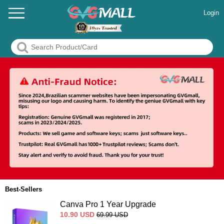
Login
Best-Sellers
Canva Pro 1 Year Upgrade
10.90
USD
69.99
USD