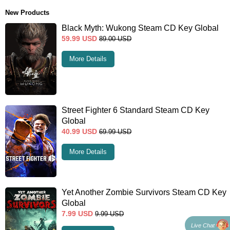
New Products
Black Myth: Wukong Steam CD Key Global
59.99
USD
89.00
USD
More Details
Street Fighter 6 Standard Steam CD Key
Global
40.99
USD
69.99
USD
More Details
Yet Another Zombie Survivors Steam CD Key
Global
7.99
USD
9.99
USD
Live Chat