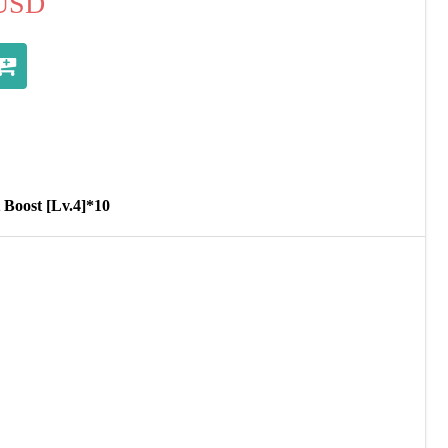
USD
 Boost [Lv.4]*10