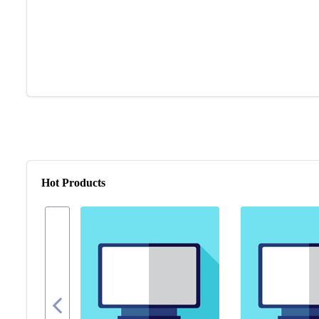
Hot Products