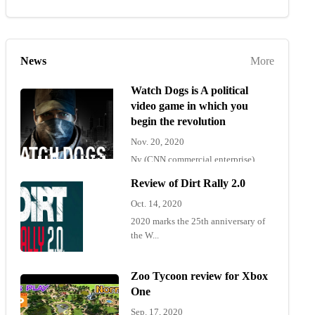
News
More
Watch Dogs is A political
video game in which you
begin the revolution
Nov. 20, 2020
Ny (CNN commercial enterprise)
"Wat...
Review of Dirt Rally 2.0
Oct. 14, 2020
2020 marks the 25th anniversary of
the W...
Zoo Tycoon review for Xbox
One
Sep. 17, 2020