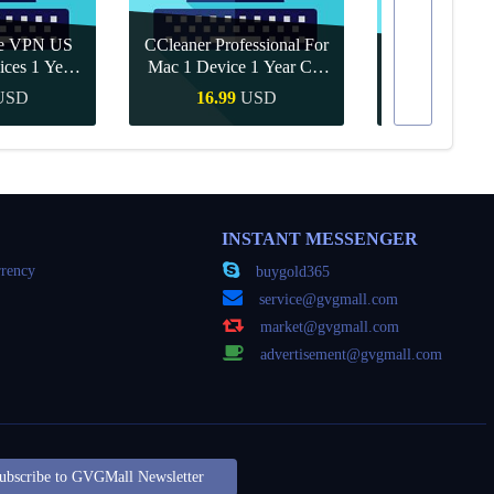
re VPN US
CCleaner Professional For
ices 1 Year
Mac 1 Device 1 Year CD
Canva Pro 1 Y
ey
Key Global
USD
16.99
USD
10.90
Buy
Quick Buy
Quick
INSTANT MESSENGER
rency
buygold365
service@gvgmall.com
market@gvgmall.com
advertisement@gvgmall.com
ubscribe to GVGMall Newsletter