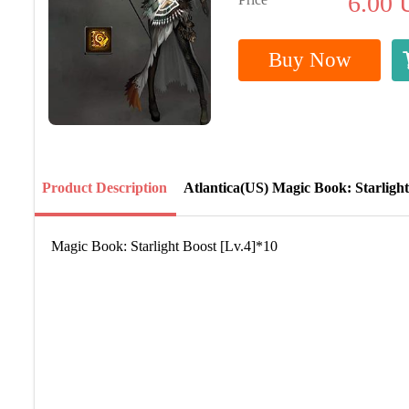
6.00
Buy Now
Product Description
Atlantica(US) Magic Book: Starlight
Magic Book: Starlight Boost [Lv.4]*10