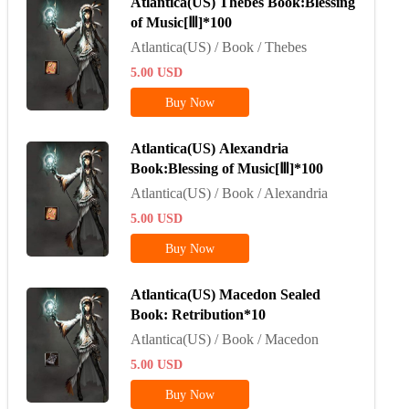
Atlantica(US) Thebes Book:Blessing
of Music[Ⅲ]*100
Atlantica(US) / Book / Thebes
5.00
USD
Buy Now
Atlantica(US) Alexandria
Book:Blessing of Music[Ⅲ]*100
Atlantica(US) / Book / Alexandria
5.00
USD
Buy Now
Atlantica(US) Macedon Sealed
Book: Retribution*10
Atlantica(US) / Book / Macedon
5.00
USD
Buy Now