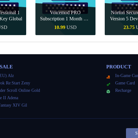
essional 1
Voicemod PRO
Norton Secu
Key Global
Subscription 1 Month CD
Version 5 Dev
Key Global
CD K
USD
10.99
USD
23.75
Buy
Quick Buy
Quick 
 SALE
PRODUCT
EU) Alz
In-Game Cur
ok Re:Start Zeny
Game Card
der Scroll Online Gold
Recharge
e II Adena
Fantasy XIV Gil
S