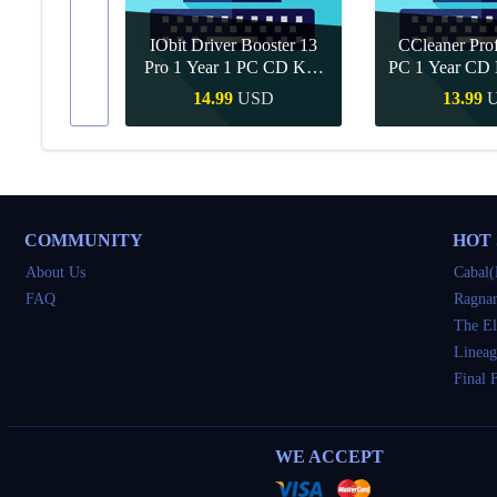
IObit Driver Booster 13
CCleaner Prof
ar Upgrade
Pro 1 Year 1 PC CD Key
PC 1 Year CD 
Global
SD
14.99
USD
13.99
Buy
Quick Buy
Quick 
COMMUNITY
HOT
About Us
Cabal(
FAQ
Ragnar
The El
Lineag
Final 
WE ACCEPT