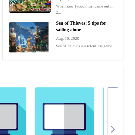
When Zoo Tycoon first came out in
2...
Sea of Thieves: 5 tips for
sailing alone
Aug. 10, 2020
Sea of Thieves is a relentless game...