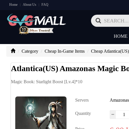
Home
About Us
FAQ
|
|
HOME
Category
Cheap In-Game Items
Cheap Atlantica(US
Atlantica(US) Amazonas Magic Boo
Magic Book: Starlight Boost [Lv.4]*10
Servers
Amazona
Quantity
Price