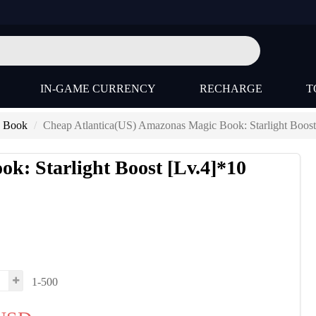
IN-GAME CURRENCY
RECHARGE
T
) Book
Cheap Atlantica(US) Amazonas Magic Book: Starlight Boost
k: Starlight Boost [Lv.4]*10
s
1-500