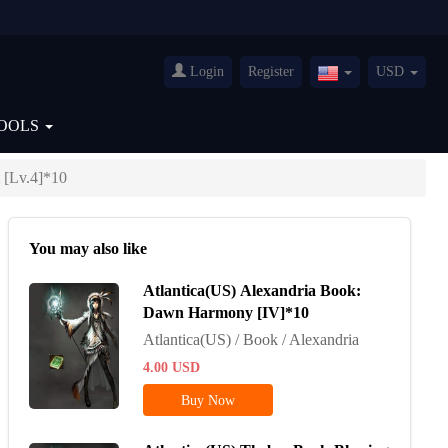
Login
Register
USD
United
States(English)
OOLS
 [Lv.4]*10
You may also like
Atlantica(US) Alexandria Book:
Dawn Harmony [IV]*10
Atlantica(US) / Book / Alexandria
4.00
USD
Buy Now