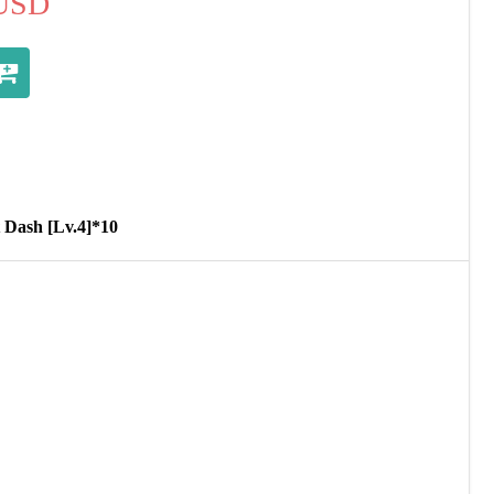
USD
t Dash [Lv.4]*10