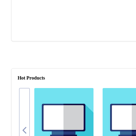
Hot Products