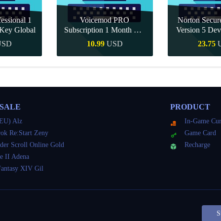
essional 1
Voicemod PRO
Norton Secu
Key Global
Subscription 1 Month CD
Version 5 Dev
Key Global
CD K
USD
10.99
USD
23.75
Buy
Quick Buy
Quick 
 SALE
PRODUCT
EU) Alz
In-Game Cur
ok Re:Start Zeny
Game Card
der Scroll Online Gold
Recharge
e II Adena
Fantasy XIV Gil
S