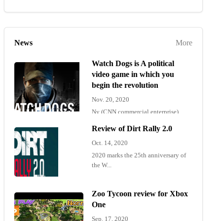
News
More
Watch Dogs is A political
video game in which you
begin the revolution
Nov. 20, 2020
Ny (CNN commercial enterprise)
"Wat...
Review of Dirt Rally 2.0
Oct. 14, 2020
2020 marks the 25th anniversary of
the W...
Zoo Tycoon review for Xbox
One
Sep. 17, 2020