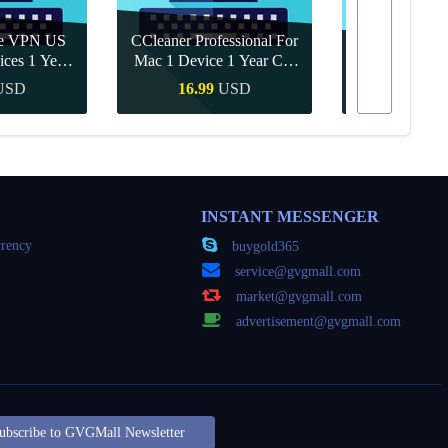
re VPN US
CCleaner Professional For
ices 1 Year
Mac 1 Device 1 Year CD
Canva Pro 1 Y
ey
Key Global
USD
16.99
USD
10.90
Buy
Quick Buy
Quick
INSTANT MESSENGER
rency
buygold365
service@gvgmall.com
market@gvgmall.com
advertisement@gvgmall.com
ubscribe to GVGMall Newsletter