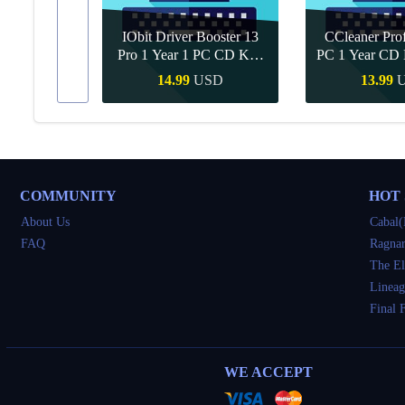
IObit Driver Booster 13
CCleaner Prof
ar Upgrade
Pro 1 Year 1 PC CD Key
PC 1 Year CD 
Global
SD
14.99
USD
13.99
Buy
Quick Buy
Quick 
COMMUNITY
HOT
About Us
Cabal(
FAQ
Ragnar
The El
Lineag
Final 
WE ACCEPT