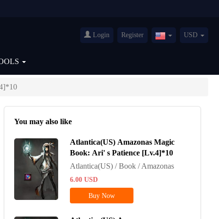
Login
Register
USD
United
States(English)
OOLS
.4]*10
You may also like
Atlantica(US) Amazonas Magic
Book: Ari' s Patience [Lv.4]*10
Atlantica(US) / Book / Amazonas
6.00
USD
Buy Now