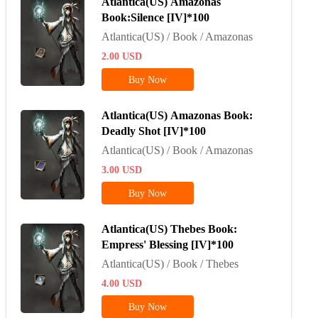
Atlantica(US) Amazonas
Book:Silence [IV]*100
Atlantica(US) / Book / Amazonas
2.00
USD
Buy Now
Atlantica(US) Amazonas Book:
Deadly Shot [IV]*100
Atlantica(US) / Book / Amazonas
3.00
USD
Buy Now
Atlantica(US) Thebes Book:
Empress' Blessing [IV]*100
Atlantica(US) / Book / Thebes
4.00
USD
Buy Now