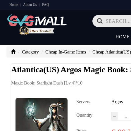
Home
About Us
FAQ
|
|
HOME
Category
Cheap In-Game Items
Cheap Atlantica(US
Atlantica(US) Argos Magic Book: 
Magic Book: Starlight Dash [Lv.4]*10
Servers
Argos
Quantity
Price