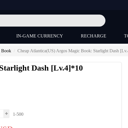
IN-GAME CURRENCY
RECHARGE
T
) Book
Cheap Atlantica(US) Argos Magic Book: Starlight Dash [Lv
Starlight Dash [Lv.4]*10
1-500