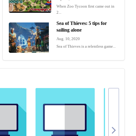
When Zoo Tycoon first came out in
2...
Sea of Thieves: 5 tips for
sailing alone
Aug. 10, 2020
Sea of Thieves is a relentless game...