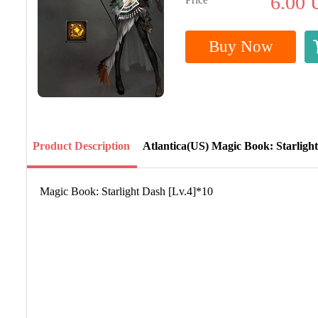
6.00
Buy Now
Product Description
Atlantica(US) Magic Book: Starligh
Magic Book: Starlight Dash [Lv.4]*10