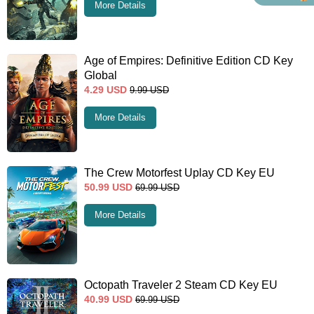
More Details
Age of Empires: Definitive Edition CD Key
Global
4.29
USD
9.99
USD
More Details
The Crew Motorfest Uplay CD Key EU
50.99
USD
69.99
USD
More Details
Octopath Traveler 2 Steam CD Key EU
40.99
USD
69.99
USD