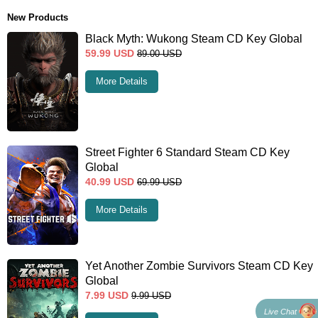
New Products
Black Myth: Wukong Steam CD Key Global
59.99
USD
89.00
USD
More Details
Street Fighter 6 Standard Steam CD Key
Global
40.99
USD
69.99
USD
More Details
Yet Another Zombie Survivors Steam CD Key
Global
7.99
USD
9.99
USD
Live Chat