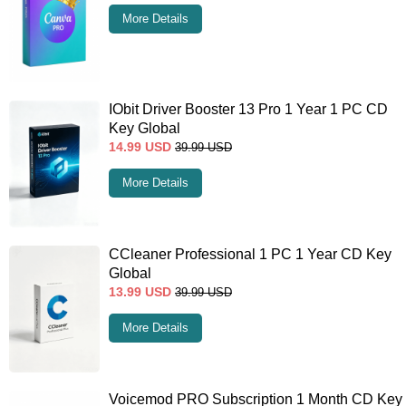
More Details
IObit Driver Booster 13 Pro 1 Year 1 PC CD
Key Global
14.99
USD
39.99
USD
More Details
CCleaner Professional 1 PC 1 Year CD Key
Global
13.99
USD
39.99
USD
More Details
Voicemod PRO Subscription 1 Month CD Key