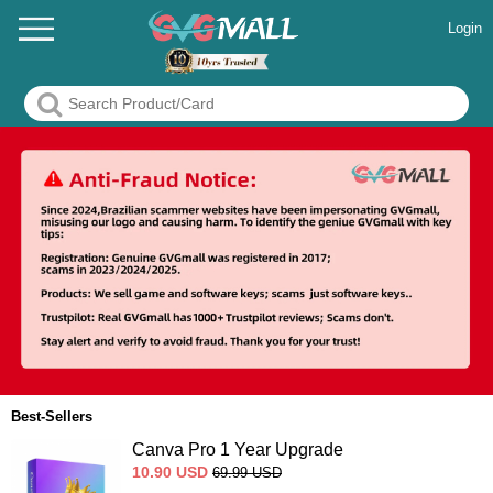
Login
Best-Sellers
Canva Pro 1 Year Upgrade
10.90
USD
69.99
USD