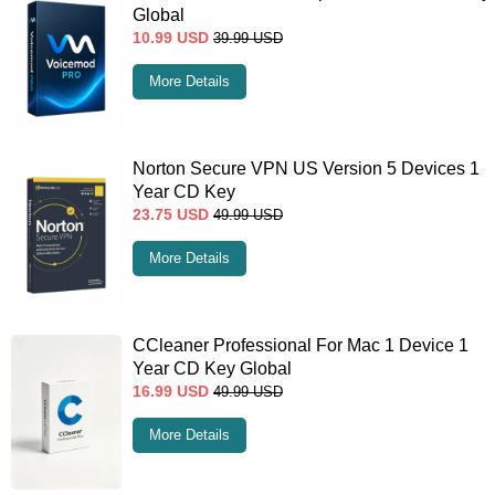
Global
10.99
USD
39.99
USD
More Details
Norton Secure VPN US Version 5 Devices 1
Year CD Key
23.75
USD
49.99
USD
More Details
CCleaner Professional For Mac 1 Device 1
Year CD Key Global
16.99
USD
49.99
USD
More Details