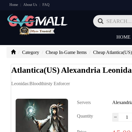
Home
About Us
FAQ
|
|
HOME
Category
Cheap In-Game Items
Cheap Atlantica(US)
Atlantica(US) Alexandria Leonida
Leonidas:Bloodthirsty Enforcer
Servers
Alexandri
Quantity
Price