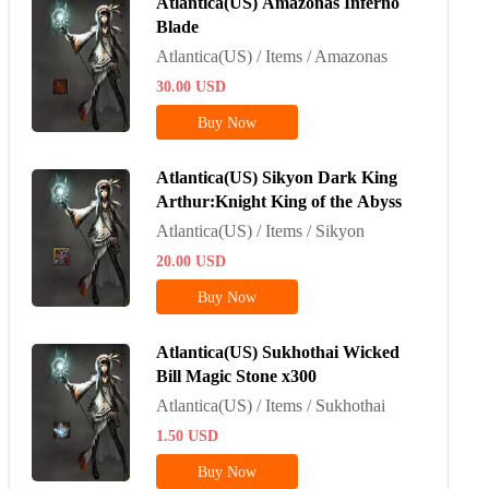
Atlantica(US) Amazonas Inferno
Blade
Atlantica(US) / Items / Amazonas
30.00
USD
Buy Now
Atlantica(US) Sikyon Dark King
Arthur:Knight King of the Abyss
Atlantica(US) / Items / Sikyon
20.00
USD
Buy Now
Atlantica(US) Sukhothai Wicked
Bill Magic Stone x300
Atlantica(US) / Items / Sukhothai
1.50
USD
Buy Now