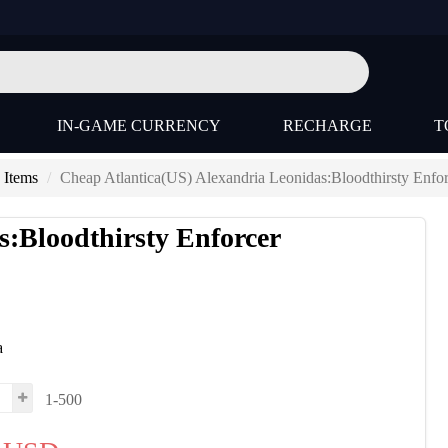
IN-GAME CURRENCY
RECHARGE
T
 Items
Cheap Atlantica(US) Alexandria Leonidas:Bloodthirsty Enfor
s:Bloodthirsty Enforcer
a
1-500