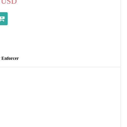
USD
y Enforcer