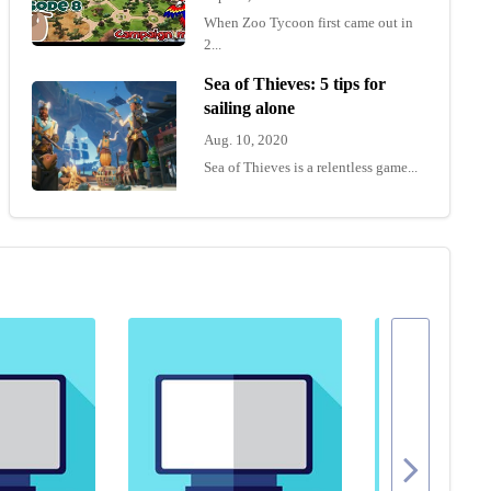
When Zoo Tycoon first came out in
2...
Sea of Thieves: 5 tips for
sailing alone
Aug. 10, 2020
Sea of Thieves is a relentless game...