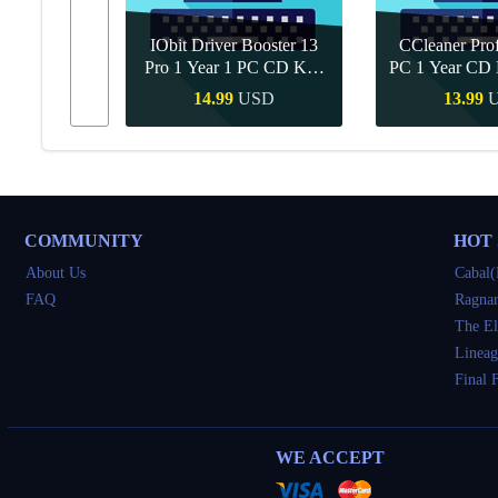
IObit Driver Booster 13
CCleaner Prof
ar Upgrade
Pro 1 Year 1 PC CD Key
PC 1 Year CD 
Global
SD
14.99
USD
13.99
Buy
Quick Buy
Quick 
COMMUNITY
HOT
About Us
Cabal(
FAQ
Ragnar
The El
Lineag
Final 
WE ACCEPT