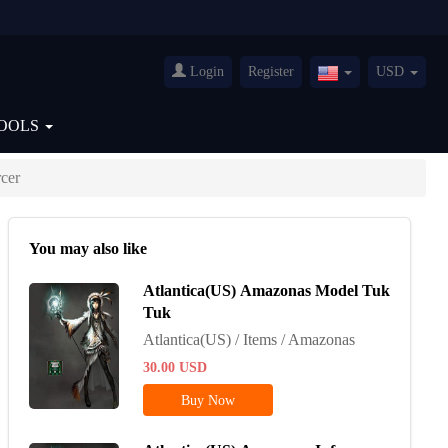
Login
Register
USD
United
States(English)
OOLS
cer
You may also like
Atlantica(US) Amazonas Model Tuk
Tuk
Atlantica(US) / Items / Amazonas
30.00
USD
Buy Now