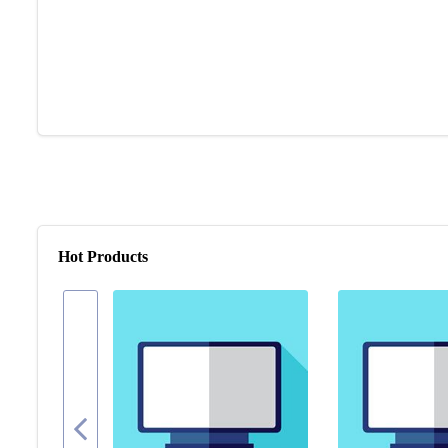
Hot Products