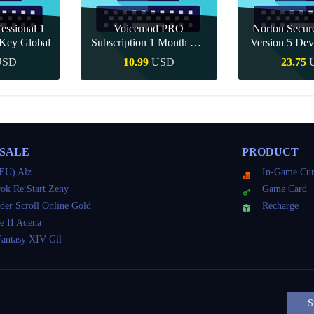
essional 1
Voicemod PRO
Norton Secu
Key Global
Subscription 1 Month CD
Version 5 Dev
Key Global
CD K
USD
10.99
USD
23.75
Buy
Quick Buy
Quick 
 SALE
PRODUCT
EU) Alz
In-Game Cur
ok Re:Start Zeny
Game Card
der Scroll Online Gold
Recharge
e II Adena
Fantasy XIV Gil
S