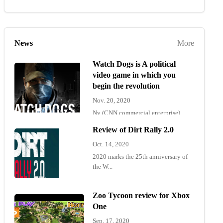
News
More
Watch Dogs is A political
video game in which you
begin the revolution
Nov. 20, 2020
Ny (CNN commercial enterprise)
"Wat...
Review of Dirt Rally 2.0
Oct. 14, 2020
2020 marks the 25th anniversary of
the W...
Zoo Tycoon review for Xbox
One
Sep. 17, 2020