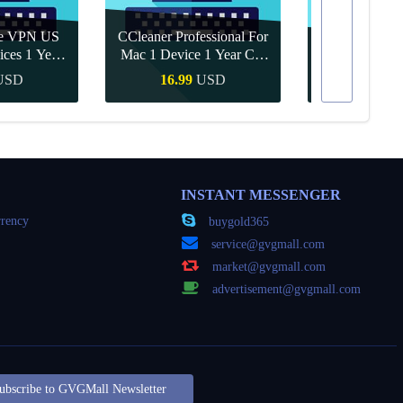
re VPN US
CCleaner Professional For
ices 1 Year
Mac 1 Device 1 Year CD
Canva Pro 1 Y
ey
Key Global
USD
16.99
USD
10.90
Buy
Quick Buy
Quick
INSTANT MESSENGER
rency
buygold365
service@gvgmall.com
market@gvgmall.com
advertisement@gvgmall.com
ubscribe to GVGMall Newsletter