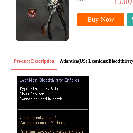
15.00
Buy Now
Product Description
Atlantica(US) Leonidas:Bloodthirst