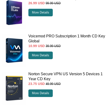
26.99
USD
99.99
USD
More Details
Voicemod PRO Subscription 1 Month CD Key
Global
10.99
USD
39.99
USD
More Details
Norton Secure VPN US Version 5 Devices 1
Year CD Key
23.75
USD
49.99
USD
More Details