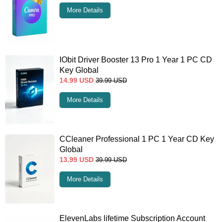
More Details
IObit Driver Booster 13 Pro 1 Year 1 PC CD
Key Global
14.99
USD
39.99
USD
More Details
CCleaner Professional 1 PC 1 Year CD Key
Global
13.99
USD
39.99
USD
More Details
ElevenLabs lifetime Subscription Account