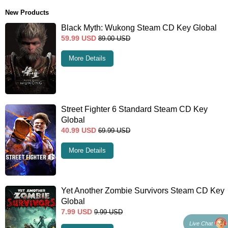
New Products
Black Myth: Wukong Steam CD Key Global
59.99
USD
89.00
USD
More Details
Street Fighter 6 Standard Steam CD Key
Global
40.99
USD
69.99
USD
More Details
Yet Another Zombie Survivors Steam CD Key
Global
7.99
USD
9.99
USD
Live Chat