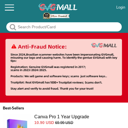
Login
Best-Sellers
Canva Pro 1 Year Upgrade
10.90
USD
69.99
USD