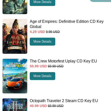
More Details
Age of Empires: Definitive Edition CD Key
Global
4.29
USD
9.99
USD
More Details
The Crew Motorfest Uplay CD Key EU
50.99
USD
69.99
USD
More Details
Octopath Traveler 2 Steam CD Key EU
40.99
USD
69.99
USD