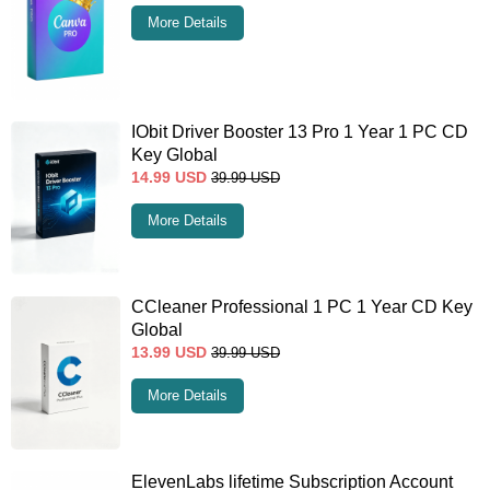
More Details
IObit Driver Booster 13 Pro 1 Year 1 PC CD
Key Global
14.99
USD
39.99
USD
More Details
CCleaner Professional 1 PC 1 Year CD Key
Global
13.99
USD
39.99
USD
More Details
ElevenLabs lifetime Subscription Account