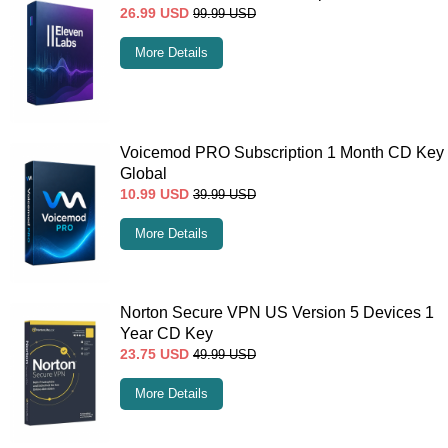
26.99
USD
99.99
USD
More Details
Voicemod PRO Subscription 1 Month CD Key
Global
10.99
USD
39.99
USD
More Details
Norton Secure VPN US Version 5 Devices 1
Year CD Key
23.75
USD
49.99
USD
More Details