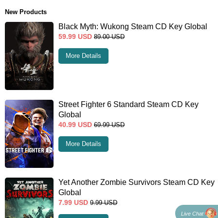
New Products
Black Myth: Wukong Steam CD Key Global
59.99
USD
89.00
USD
More Details
Street Fighter 6 Standard Steam CD Key
Global
40.99
USD
69.99
USD
More Details
Yet Another Zombie Survivors Steam CD Key
Global
7.99
USD
9.99
USD
Live Chat