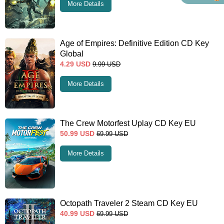
More Details
Age of Empires: Definitive Edition CD Key
Global
4.29
USD
9.99
USD
More Details
The Crew Motorfest Uplay CD Key EU
50.99
USD
69.99
USD
More Details
Octopath Traveler 2 Steam CD Key EU
40.99
USD
69.99
USD