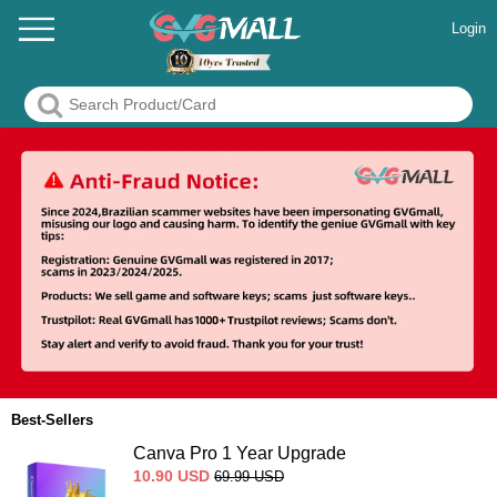
Login
Best-Sellers
Canva Pro 1 Year Upgrade
10.90
USD
69.99
USD