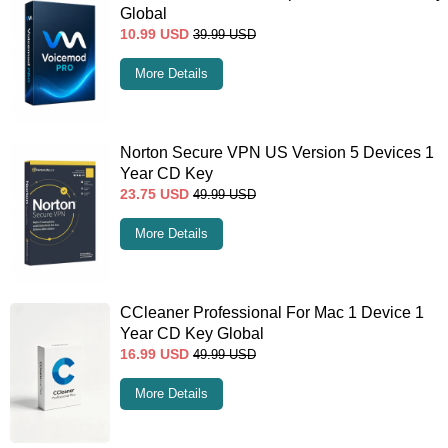
Global
10.99
USD
39.99
USD
More Details
Norton Secure VPN US Version 5 Devices 1
Year CD Key
23.75
USD
49.99
USD
More Details
CCleaner Professional For Mac 1 Device 1
Year CD Key Global
16.99
USD
49.99
USD
More Details