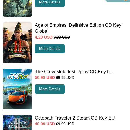
More Details
Age of Empires: Definitive Edition CD Key
Global
4.29
USD
9.99
USD
More Details
The Crew Motorfest Uplay CD Key EU
50.99
USD
69.99
USD
More Details
Octopath Traveler 2 Steam CD Key EU
40.99
USD
69.99
USD