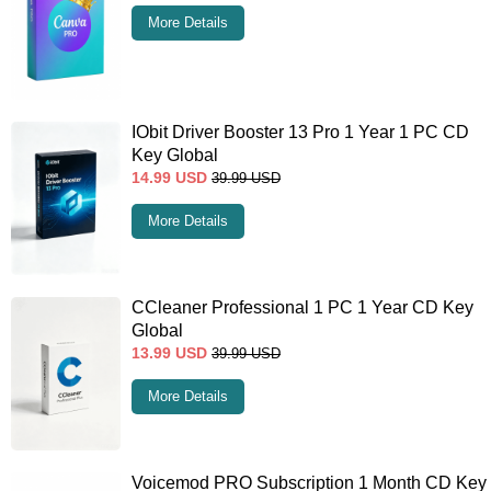
More Details
IObit Driver Booster 13 Pro 1 Year 1 PC CD
Key Global
14.99
USD
39.99
USD
More Details
CCleaner Professional 1 PC 1 Year CD Key
Global
13.99
USD
39.99
USD
More Details
Voicemod PRO Subscription 1 Month CD Key