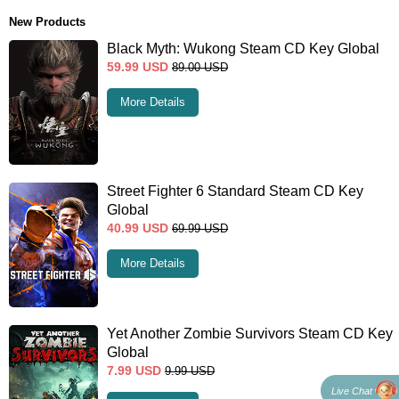
New Products
Black Myth: Wukong Steam CD Key Global
59.99
USD
89.00
USD
More Details
Street Fighter 6 Standard Steam CD Key
Global
40.99
USD
69.99
USD
More Details
Yet Another Zombie Survivors Steam CD Key
Global
7.99
USD
9.99
USD
Live Chat