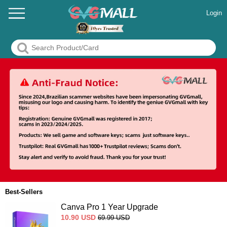
Login
Best-Sellers
Canva Pro 1 Year Upgrade
10.90
USD
69.99
USD