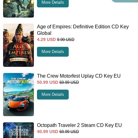
More Details
Age of Empires: Definitive Edition CD Key
Global
4.29
USD
9.99
USD
More Details
The Crew Motorfest Uplay CD Key EU
50.99
USD
69.99
USD
More Details
Octopath Traveler 2 Steam CD Key EU
40.99
USD
69.99
USD