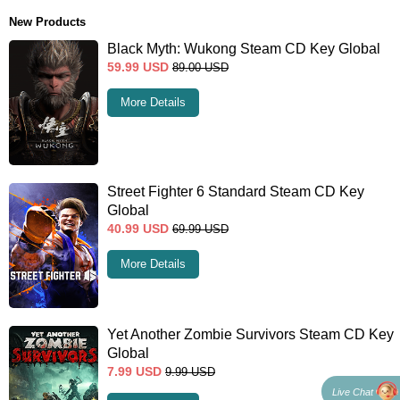
New Products
Black Myth: Wukong Steam CD Key Global
59.99
USD
89.00
USD
More Details
Street Fighter 6 Standard Steam CD Key
Global
40.99
USD
69.99
USD
More Details
Yet Another Zombie Survivors Steam CD Key
Global
7.99
USD
9.99
USD
Live Chat