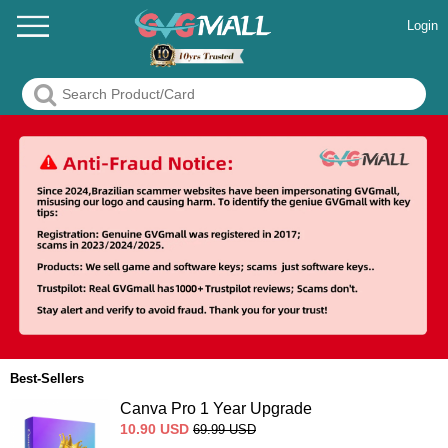
Login
Best-Sellers
Canva Pro 1 Year Upgrade
10.90
USD
69.99
USD