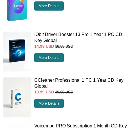
More Details
IObit Driver Booster 13 Pro 1 Year 1 PC CD
Key Global
14.99
USD
39.99
USD
More Details
CCleaner Professional 1 PC 1 Year CD Key
Global
13.99
USD
39.99
USD
More Details
Voicemod PRO Subscription 1 Month CD Key