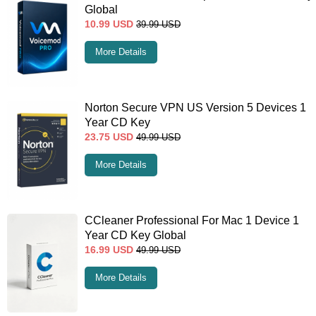
Global
10.99
USD
39.99
USD
More Details
Norton Secure VPN US Version 5 Devices 1
Year CD Key
23.75
USD
49.99
USD
More Details
CCleaner Professional For Mac 1 Device 1
Year CD Key Global
16.99
USD
49.99
USD
More Details