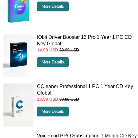
More Details
IObit Driver Booster 13 Pro 1 Year 1 PC CD
Key Global
14.99
USD
39.99
USD
More Details
CCleaner Professional 1 PC 1 Year CD Key
Global
13.99
USD
39.99
USD
More Details
Voicemod PRO Subscription 1 Month CD Key