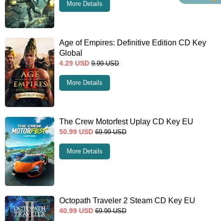
More Details
Age of Empires: Definitive Edition CD Key
Global
4.29
USD
9.99
USD
More Details
The Crew Motorfest Uplay CD Key EU
50.99
USD
69.99
USD
More Details
Octopath Traveler 2 Steam CD Key EU
40.99
USD
69.99
USD