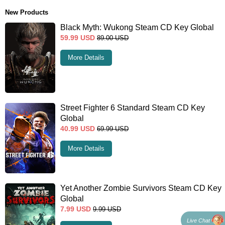
New Products
Black Myth: Wukong Steam CD Key Global
59.99
USD
89.00
USD
More Details
Street Fighter 6 Standard Steam CD Key
Global
40.99
USD
69.99
USD
More Details
Yet Another Zombie Survivors Steam CD Key
Global
7.99
USD
9.99
USD
Live Chat