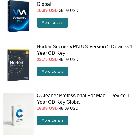
Global
10.99
USD
39.99
USD
More Details
Norton Secure VPN US Version 5 Devices 1
Year CD Key
23.75
USD
49.99
USD
More Details
CCleaner Professional For Mac 1 Device 1
Year CD Key Global
16.99
USD
49.99
USD
More Details