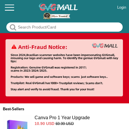
Login
Best-Sellers
Canva Pro 1 Year Upgrade
10.90
USD
69.99
USD