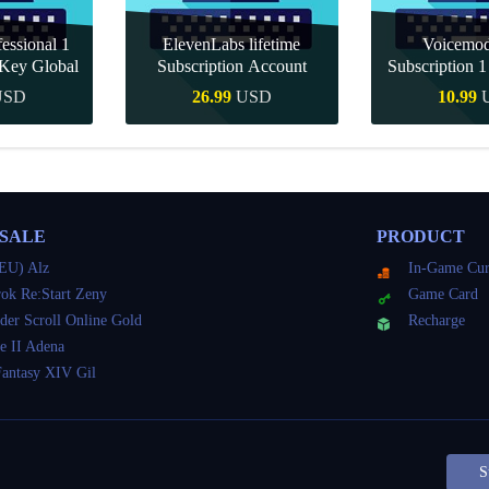
essional 1
ElevenLabs lifetime
Voicemo
Key Global
Subscription Account
Subscription 
Key Gl
USD
26.99
USD
10.99
Buy
Quick Buy
Quick 
 SALE
PRODUCT
EU) Alz
In-Game Cur
ok Re:Start Zeny
Game Card
der Scroll Online Gold
Recharge
e II Adena
Fantasy XIV Gil
S