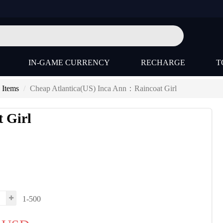
IN-GAME CURRENCY
RECHARGE
T
 Items
Cheap Atlantica(US) Inca Ann：Raincoat Girl
 Girl
1-500