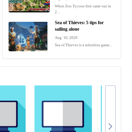
When Zoo Tycoon first came out in
2...
Sea of Thieves: 5 tips for
sailing alone
Aug. 10, 2020
Sea of Thieves is a relentless game...