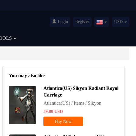
Login
Register
USD
United
States(English)
OOLS
You may also like
Atlantica(US) Sikyon Radiant Royal
Carriage
Atlantica(US) / Items / Sikyon
59.00
USD
Buy Now