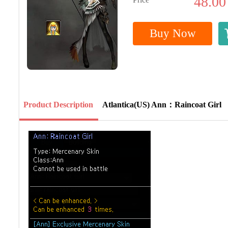
48.00
Buy Now
Product Description
Atlantica(US) Ann：Raincoat Girl