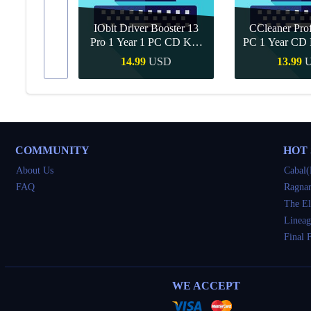
IObit Driver Booster 13
CCleaner Prof
ar Upgrade
Pro 1 Year 1 PC CD Key
PC 1 Year CD 
Global
SD
14.99
USD
13.99
Buy
Quick Buy
Quick 
COMMUNITY
HOT
About Us
Cabal(
FAQ
Ragnar
The El
Lineag
Final 
WE ACCEPT