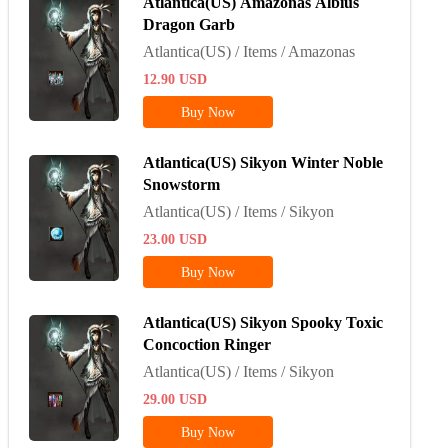
Atlantica(US) Amazonas Albius
Dragon Garb
Atlantica(US) / Items / Amazonas
12.90
USD
Buy Now
Atlantica(US) Sikyon Winter Noble
Snowstorm
Atlantica(US) / Items / Sikyon
23.00
USD
Buy Now
Atlantica(US) Sikyon Spooky Toxic
Concoction Ringer
Atlantica(US) / Items / Sikyon
29.00
USD
Buy Now