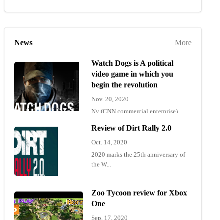
News
More
Watch Dogs is A political
video game in which you
begin the revolution
Nov. 20, 2020
Ny (CNN commercial enterprise)
"Wat...
Review of Dirt Rally 2.0
Oct. 14, 2020
2020 marks the 25th anniversary of
the W...
Zoo Tycoon review for Xbox
One
Sep. 17, 2020