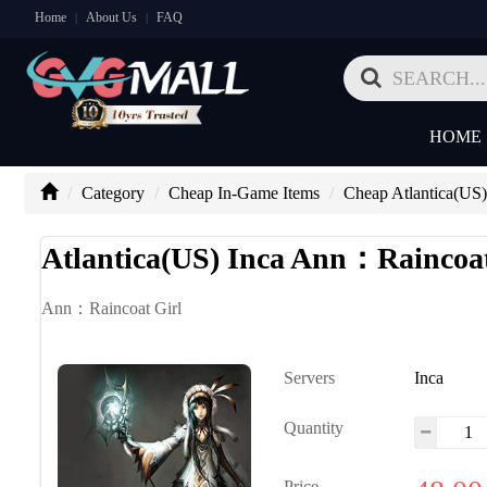
Home
About Us
FAQ
|
|
HOME
Category
Cheap In-Game Items
Cheap Atlantica(US)
Atlantica(US) Inca Ann：Raincoat
Ann：Raincoat Girl
Servers
Inca
Quantity
Price