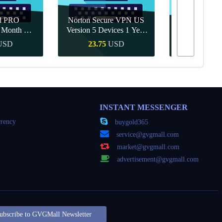
d PRO
Norton Secure VPN US
1 Month CD
Version 5 Devices 1 Year
Canva Pro 1 Y
obal
CD Key
USD
23.75
USD
10.90
Buy
Quick Buy
Quick
INSTANT MESSENGER
rency
buygold365
service@gvgmall.com
market@gvgmall.com
advertisement@gvgmall.com
ubscribe to GVGMall Newsletter