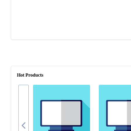
Hot Products