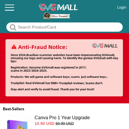
Login
Best-Sellers
Canva Pro 1 Year Upgrade
10.90
USD
69.99
USD