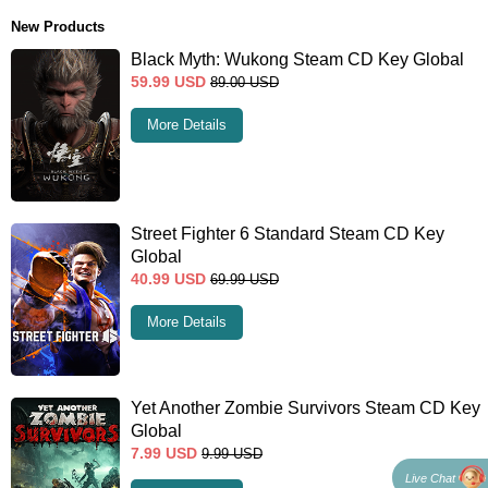
New Products
Black Myth: Wukong Steam CD Key Global
59.99
USD
89.00
USD
More Details
Street Fighter 6 Standard Steam CD Key
Global
40.99
USD
69.99
USD
More Details
Yet Another Zombie Survivors Steam CD Key
Global
7.99
USD
9.99
USD
Live Chat