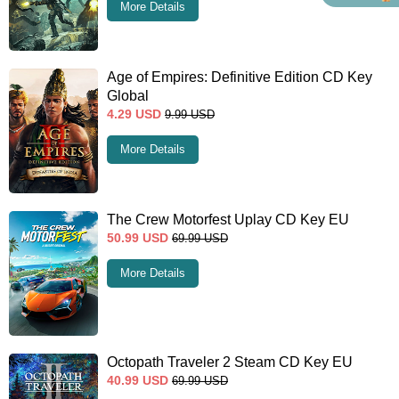
More Details
Age of Empires: Definitive Edition CD Key
Global
4.29
USD
9.99
USD
More Details
The Crew Motorfest Uplay CD Key EU
50.99
USD
69.99
USD
More Details
Octopath Traveler 2 Steam CD Key EU
40.99
USD
69.99
USD