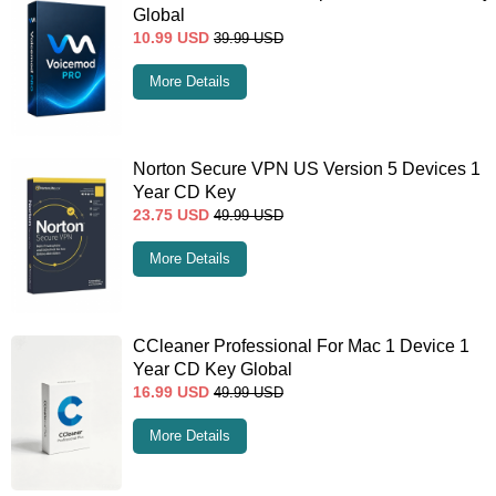
Global
10.99
USD
39.99
USD
More Details
Norton Secure VPN US Version 5 Devices 1
Year CD Key
23.75
USD
49.99
USD
More Details
CCleaner Professional For Mac 1 Device 1
Year CD Key Global
16.99
USD
49.99
USD
More Details