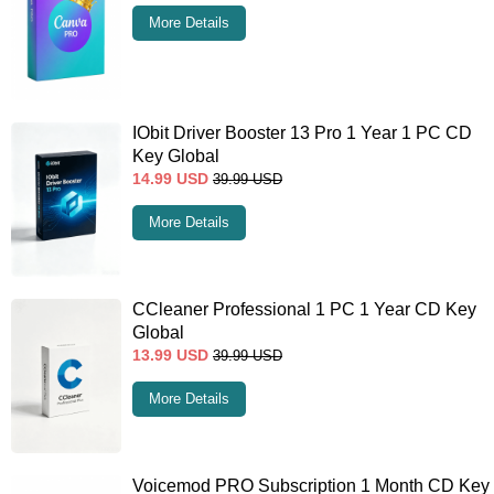
More Details
IObit Driver Booster 13 Pro 1 Year 1 PC CD
Key Global
14.99
USD
39.99
USD
More Details
CCleaner Professional 1 PC 1 Year CD Key
Global
13.99
USD
39.99
USD
More Details
Voicemod PRO Subscription 1 Month CD Key