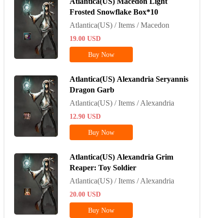
Atlantica(US) Macedon Light
Frosted Snowflake Box*10
Atlantica(US) / Items / Macedon
19.00
USD
Buy Now
Atlantica(US) Alexandria Seryannis
Dragon Garb
Atlantica(US) / Items / Alexandria
12.90
USD
Buy Now
Atlantica(US) Alexandria Grim
Reaper: Toy Soldier
Atlantica(US) / Items / Alexandria
20.00
USD
Buy Now