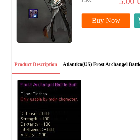
5.00
Buy Now
Product Description
Atlantica(US) Frost Archangel Battl