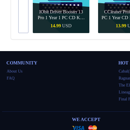
IObit Driver Booster 13
CCleaner Prof
ar Upgrade
Pro 1 Year 1 PC CD Key
PC 1 Year CD 
Global
SD
14.99
USD
13.99
Buy
Quick Buy
Quick 
COMMUNITY
HOT
About Us
Cabal(
FAQ
Ragnar
The El
Lineag
Final 
WE ACCEPT