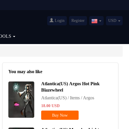
Login
Register
USD
United
States(English)
OOLS
You may also like
Atlantica(US) Argos Hot Pink
Blazewheel
Atlantica(US) / Items / Argos
18.00
USD
Buy Now