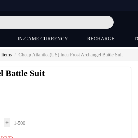
IN-GAME CURRENCY
RECHARGE
T
 Items
Cheap Atlantica(US) Inca Frost Archangel Battle Suit
 Battle Suit
1-500