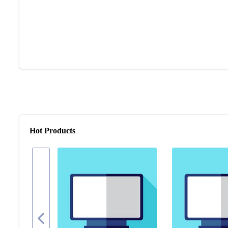
Hot Products