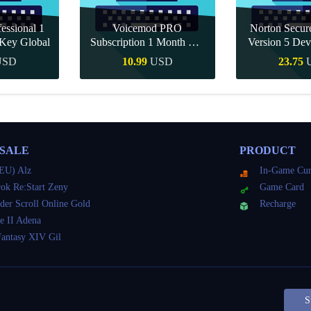
essional 1
Voicemod PRO
Norton Secu
Key Global
Subscription 1 Month CD
Version 5 Dev
Key Global
CD K
USD
10.99
USD
23.75
Buy
Quick Buy
Quick 
 SALE
PRODUCT
EU) Alz
In-Game Cur
ok Re:Start Zeny
Game Card
der Scroll Online Gold
Recharge
e II Adena
Fantasy XIV Gil
S