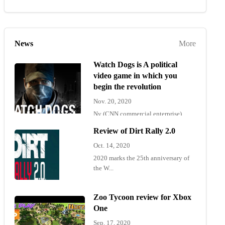
News
More
Watch Dogs is A political
video game in which you
begin the revolution
Nov. 20, 2020
Ny (CNN commercial enterprise)
"Wat...
Review of Dirt Rally 2.0
Oct. 14, 2020
2020 marks the 25th anniversary of
the W...
Zoo Tycoon review for Xbox
One
Sep. 17, 2020