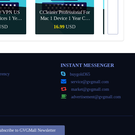
re VPN US
CCleaner Professional For
ices 1 Year
Mac 1 Device 1 Year CD
Canva Pro 1 Y
ey
Key Global
USD
16.99
USD
10.90
Buy
Quick Buy
Quick
INSTANT MESSENGER
rency
buygold365
service@gvgmall.com
market@gvgmall.com
advertisement@gvgmall.com
ubscribe to GVGMall Newsletter