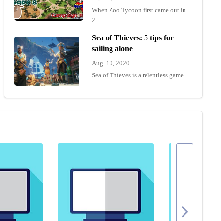
When Zoo Tycoon first came out in
2...
Sea of Thieves: 5 tips for
sailing alone
Aug. 10, 2020
Sea of Thieves is a relentless game...