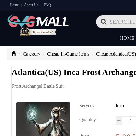
Home
About Us
FAQ
|
|
HOME
Category
Cheap In-Game Items
Cheap Atlantica(US)
Atlantica(US) Inca Frost Archangel
Frost Archangel Battle Suit
Servers
Inca
Quantity
Price