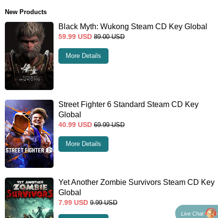
New Products
Black Myth: Wukong Steam CD Key Global
59.99
USD
89.00
USD
More Details
Street Fighter 6 Standard Steam CD Key
Global
40.99
USD
69.99
USD
More Details
Yet Another Zombie Survivors Steam CD Key
Global
7.99
USD
9.99
USD
Live Chat