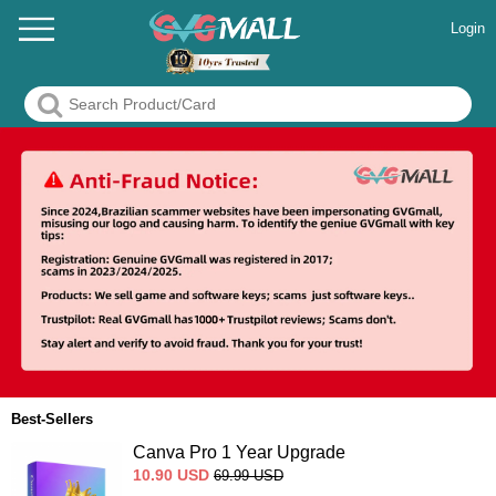
Login
Best-Sellers
Canva Pro 1 Year Upgrade
10.90
USD
69.99
USD