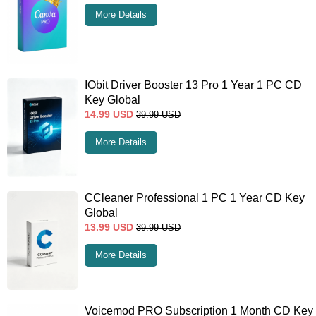
More Details
IObit Driver Booster 13 Pro 1 Year 1 PC CD
Key Global
14.99
USD
39.99
USD
More Details
CCleaner Professional 1 PC 1 Year CD Key
Global
13.99
USD
39.99
USD
More Details
Voicemod PRO Subscription 1 Month CD Key