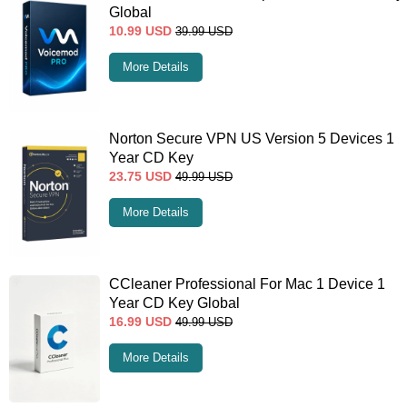
Global
10.99
USD
39.99
USD
More Details
Norton Secure VPN US Version 5 Devices 1
Year CD Key
23.75
USD
49.99
USD
More Details
CCleaner Professional For Mac 1 Device 1
Year CD Key Global
16.99
USD
49.99
USD
More Details