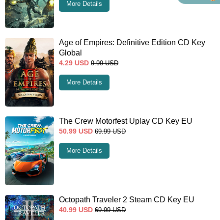
More Details
Age of Empires: Definitive Edition CD Key
Global
4.29
USD
9.99
USD
More Details
The Crew Motorfest Uplay CD Key EU
50.99
USD
69.99
USD
More Details
Octopath Traveler 2 Steam CD Key EU
40.99
USD
69.99
USD