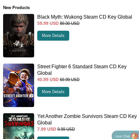
New Products
Black Myth: Wukong Steam CD Key Global
59.99
USD
89.00
USD
More Details
Street Fighter 6 Standard Steam CD Key
Global
40.99
USD
69.99
USD
More Details
Yet Another Zombie Survivors Steam CD Key
Global
7.99
USD
9.99
USD
Live Chat