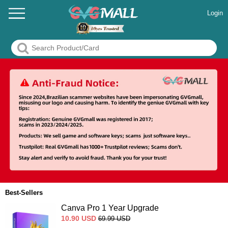
Login
Best-Sellers
Canva Pro 1 Year Upgrade
10.90
USD
69.99
USD