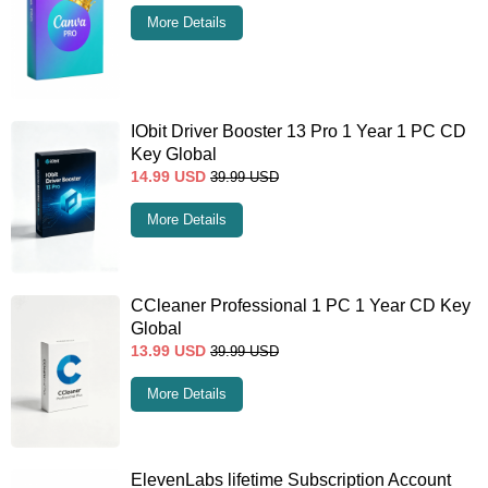
More Details
IObit Driver Booster 13 Pro 1 Year 1 PC CD
Key Global
14.99
USD
39.99
USD
More Details
CCleaner Professional 1 PC 1 Year CD Key
Global
13.99
USD
39.99
USD
More Details
ElevenLabs lifetime Subscription Account