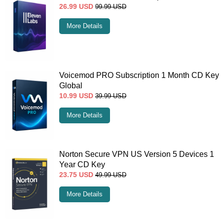
26.99
USD
99.99
USD
More Details
Voicemod PRO Subscription 1 Month CD Key
Global
10.99
USD
39.99
USD
More Details
Norton Secure VPN US Version 5 Devices 1
Year CD Key
23.75
USD
49.99
USD
More Details