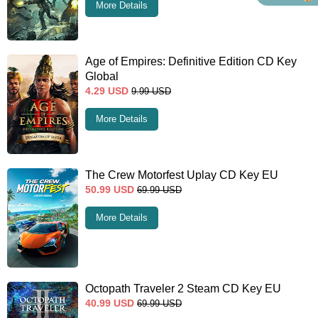
More Details
Age of Empires: Definitive Edition CD Key
Global
4.29
USD
9.99
USD
More Details
The Crew Motorfest Uplay CD Key EU
50.99
USD
69.99
USD
More Details
Octopath Traveler 2 Steam CD Key EU
40.99
USD
69.99
USD