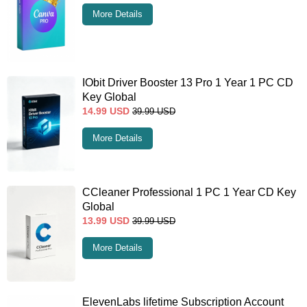
More Details
IObit Driver Booster 13 Pro 1 Year 1 PC CD
Key Global
14.99
USD
39.99
USD
More Details
CCleaner Professional 1 PC 1 Year CD Key
Global
13.99
USD
39.99
USD
More Details
ElevenLabs lifetime Subscription Account