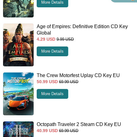
More Details
Age of Empires: Definitive Edition CD Key
Global
4.29
USD
9.99
USD
More Details
The Crew Motorfest Uplay CD Key EU
50.99
USD
69.99
USD
More Details
Octopath Traveler 2 Steam CD Key EU
40.99
USD
69.99
USD