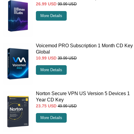
26.99
USD
99.99
USD
More Details
Voicemod PRO Subscription 1 Month CD Key
Global
10.99
USD
39.99
USD
More Details
Norton Secure VPN US Version 5 Devices 1
Year CD Key
23.75
USD
49.99
USD
More Details