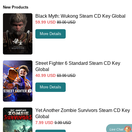
New Products
Black Myth: Wukong Steam CD Key Global
59.99
USD
89.00
USD
More Details
Street Fighter 6 Standard Steam CD Key
Global
40.99
USD
69.99
USD
More Details
Yet Another Zombie Survivors Steam CD Key
Global
7.99
USD
9.99
USD
Live Chat