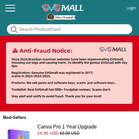
Login
Best-Sellers
Canva Pro 1 Year Upgrade
10.90
USD
69.99
USD