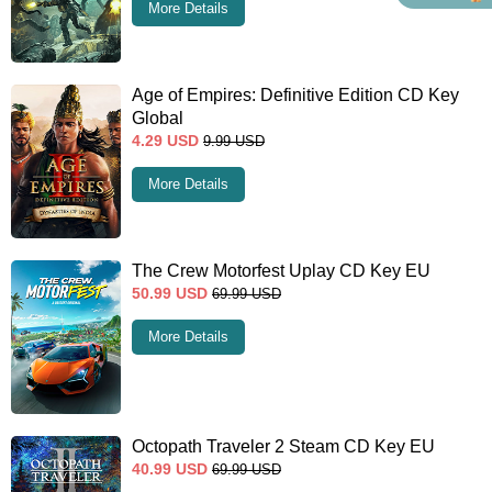
More Details
Age of Empires: Definitive Edition CD Key
Global
4.29
USD
9.99
USD
More Details
The Crew Motorfest Uplay CD Key EU
50.99
USD
69.99
USD
More Details
Octopath Traveler 2 Steam CD Key EU
40.99
USD
69.99
USD