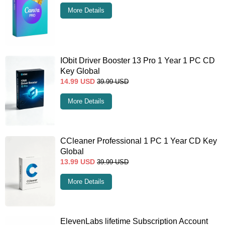
More Details
IObit Driver Booster 13 Pro 1 Year 1 PC CD
Key Global
14.99
USD
39.99
USD
More Details
CCleaner Professional 1 PC 1 Year CD Key
Global
13.99
USD
39.99
USD
More Details
ElevenLabs lifetime Subscription Account