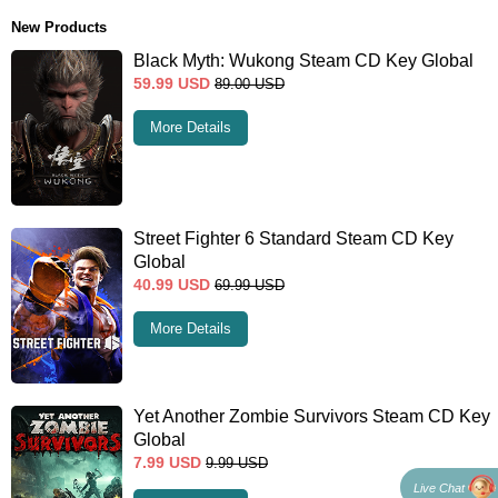
New Products
Black Myth: Wukong Steam CD Key Global
59.99
USD
89.00
USD
More Details
Street Fighter 6 Standard Steam CD Key
Global
40.99
USD
69.99
USD
More Details
Yet Another Zombie Survivors Steam CD Key
Global
7.99
USD
9.99
USD
Live Chat