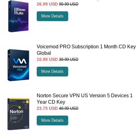
26.99
USD
99.99
USD
More Details
Voicemod PRO Subscription 1 Month CD Key
Global
10.99
USD
39.99
USD
More Details
Norton Secure VPN US Version 5 Devices 1
Year CD Key
23.75
USD
49.99
USD
More Details