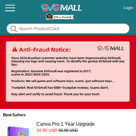
Login
Best-Sellers
Canva Pro 1 Year Upgrade
10.90
USD
69.99
USD