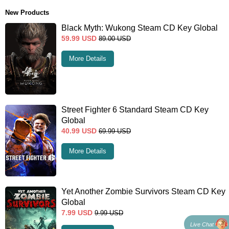
New Products
Black Myth: Wukong Steam CD Key Global
59.99
USD
89.00
USD
More Details
Street Fighter 6 Standard Steam CD Key
Global
40.99
USD
69.99
USD
More Details
Yet Another Zombie Survivors Steam CD Key
Global
7.99
USD
9.99
USD
Live Chat