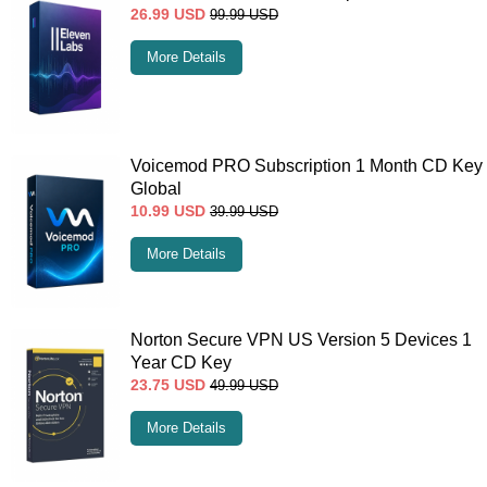
26.99
USD
99.99
USD
More Details
Voicemod PRO Subscription 1 Month CD Key
Global
10.99
USD
39.99
USD
More Details
Norton Secure VPN US Version 5 Devices 1
Year CD Key
23.75
USD
49.99
USD
More Details