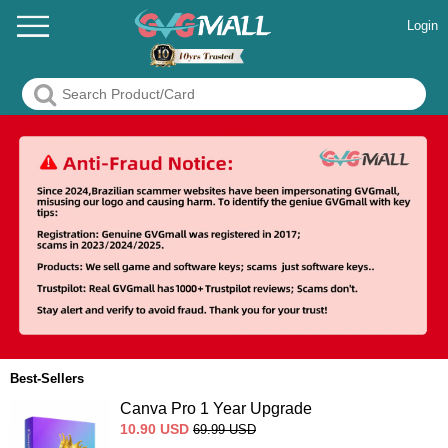
Login
Best-Sellers
Canva Pro 1 Year Upgrade
10.90
USD
69.99
USD