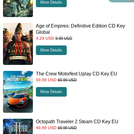
More Details
Age of Empires: Definitive Edition CD Key
Global
4.29
USD
9.99
USD
More Details
The Crew Motorfest Uplay CD Key EU
50.99
USD
69.99
USD
More Details
Octopath Traveler 2 Steam CD Key EU
40.99
USD
69.99
USD