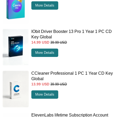
More Details
IObit Driver Booster 13 Pro 1 Year 1 PC CD
Key Global
14.99
USD
39.99
USD
More Details
CCleaner Professional 1 PC 1 Year CD Key
Global
13.99
USD
39.99
USD
More Details
ElevenLabs lifetime Subscription Account