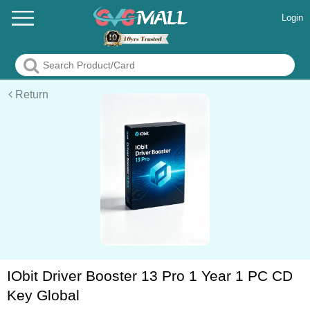
Login
Return
IObit Driver Booster 13 Pro 1 Year 1 PC CD
Key Global