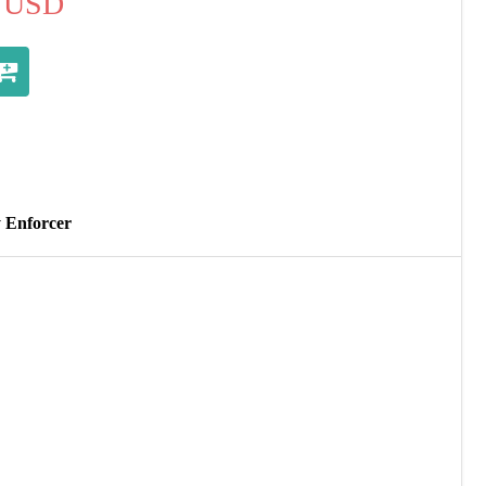
USD
y Enforcer