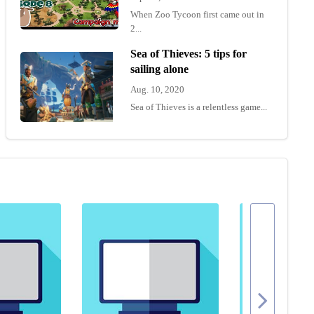
When Zoo Tycoon first came out in
2...
Sea of Thieves: 5 tips for
sailing alone
Aug. 10, 2020
Sea of Thieves is a relentless game...