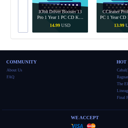
IObit Driver Booster 13
CCleaner Prof
ar Upgrade
Pro 1 Year 1 PC CD Key
PC 1 Year CD 
Global
SD
14.99
USD
13.99
Buy
Quick Buy
Quick 
COMMUNITY
HOT
About Us
Cabal(
FAQ
Ragnar
The El
Lineag
Final 
WE ACCEPT