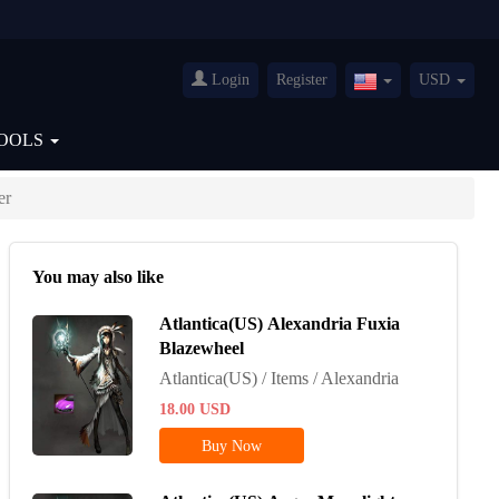
Login
Register
USD
United
States(English)
OOLS
er
You may also like
Atlantica(US) Alexandria Fuxia
Blazewheel
Atlantica(US) / Items / Alexandria
18.00
USD
Buy Now