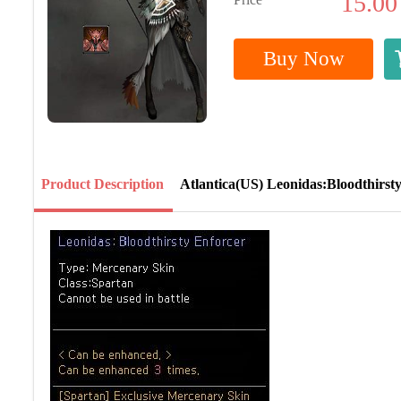
15.00
Buy Now
Product Description
Atlantica(US) Leonidas:Bloodthirst