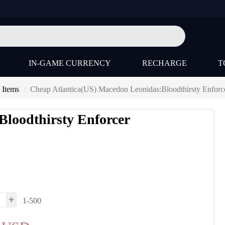
IN-GAME CURRENCY
RECHARGE
T
 Items
Cheap Atlantica(US) Macedon Leonidas:Bloodthirsty Enforc
Bloodthirsty Enforcer
1-500