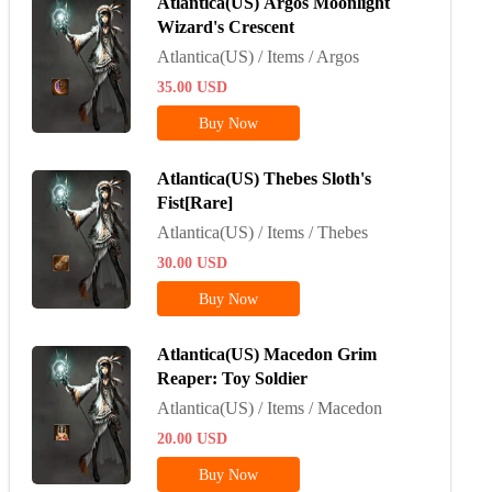
Atlantica(US) Argos Moonlight
Wizard's Crescent
Atlantica(US) / Items / Argos
35.00
USD
Buy Now
Atlantica(US) Thebes Sloth's
Fist[Rare]
Atlantica(US) / Items / Thebes
30.00
USD
Buy Now
Atlantica(US) Macedon Grim
Reaper: Toy Soldier
Atlantica(US) / Items / Macedon
20.00
USD
Buy Now