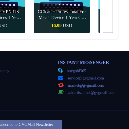
re VPN US
CCleaner Professional For
ices 1 Year
Mac 1 Device 1 Year CD
Canva Pro 1 Y
ey
Key Global
USD
16.99
USD
10.90
Buy
Quick Buy
Quick
INSTANT MESSENGER
rency
buygold365
service@gvgmall.com
market@gvgmall.com
advertisement@gvgmall.com
ubscribe to GVGMall Newsletter