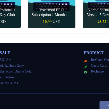
essional 1
Voicemod PRO
Norton Secu
Key Global
Subscription 1 Month CD
Version 5 Dev
Key Global
CD K
USD
10.99
USD
23.75
Buy
Quick Buy
Quick 
 SALE
PRODUCT
EU) Alz
In-Game Cur
ok Re:Start Zeny
Game Card
der Scroll Online Gold
Recharge
e II Adena
Fantasy XIV Gil
S