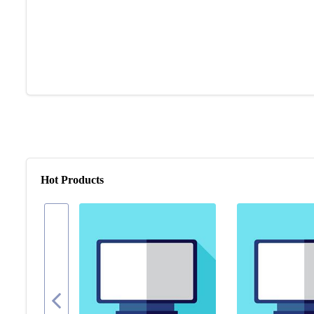
Hot Products