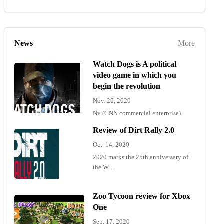
News
More
Watch Dogs is A political
video game in which you
begin the revolution
Nov. 20, 2020
Ny (CNN commercial enterprise)
"Wat...
Review of Dirt Rally 2.0
Oct. 14, 2020
2020 marks the 25th anniversary of
the W...
Zoo Tycoon review for Xbox
One
Sep. 17, 2020