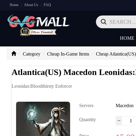
Home
About Us
FAQ
|
|
HOME
Category
Cheap In-Game Items
Cheap Atlantica(US)
Atlantica(US) Macedon Leonidas:
Leonidas:Bloodthirsty Enforcer
Servers
Macedon
Quantity
Price