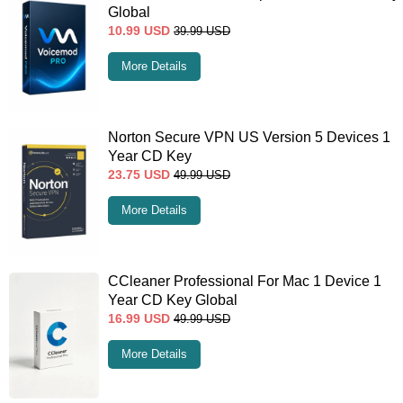
Global
10.99
USD
39.99
USD
More Details
Norton Secure VPN US Version 5 Devices 1
Year CD Key
23.75
USD
49.99
USD
More Details
CCleaner Professional For Mac 1 Device 1
Year CD Key Global
16.99
USD
49.99
USD
More Details