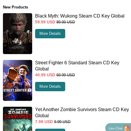
New Products
Black Myth: Wukong Steam CD Key Global
59.99
USD
89.00
USD
More Details
Street Fighter 6 Standard Steam CD Key
Global
40.99
USD
69.99
USD
More Details
Yet Another Zombie Survivors Steam CD Key
Global
7.99
USD
9.99
USD
Live Chat