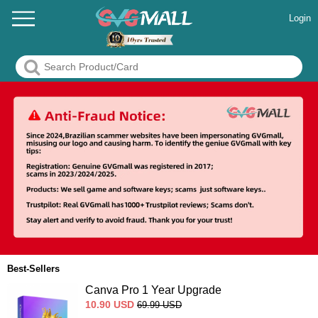
Login
Best-Sellers
Canva Pro 1 Year Upgrade
10.90
USD
69.99
USD