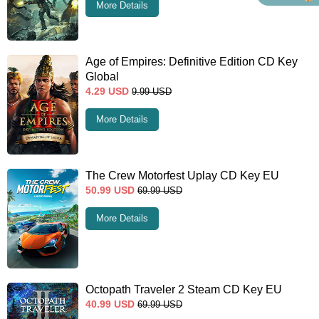
More Details
Age of Empires: Definitive Edition CD Key
Global
4.29
USD
9.99
USD
More Details
The Crew Motorfest Uplay CD Key EU
50.99
USD
69.99
USD
More Details
Octopath Traveler 2 Steam CD Key EU
40.99
USD
69.99
USD