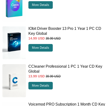
More Details
IObit Driver Booster 13 Pro 1 Year 1 PC CD
Key Global
14.99
USD
39.99
USD
More Details
CCleaner Professional 1 PC 1 Year CD Key
Global
13.99
USD
39.99
USD
More Details
Voicemod PRO Subscription 1 Month CD Key